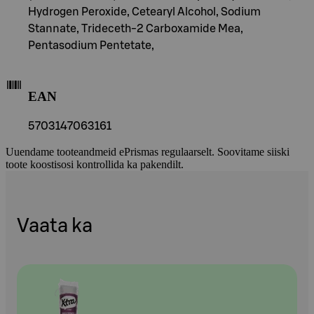
Hydrogen Peroxide, Cetearyl Alcohol, Sodium
Stannate, Trideceth-2 Carboxamide Mea,
Pentasodium Pentetate,
EAN
5703147063161
Uuendame tooteandmeid ePrismas regulaarselt. Soovitame siiski
toote koostisosi kontrollida ka pakendilt.
Vaata ka