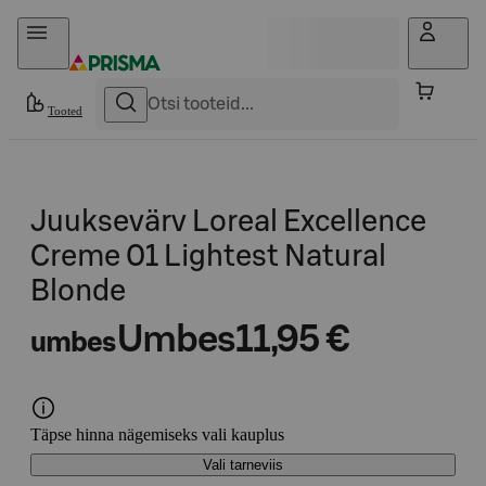
Otse sisu juurde
Tooted
Juuksevärv Loreal Excellence
Creme 01 Lightest Natural
Blonde
Umbes
11,95 €
umbes
Täpse hinna nägemiseks vali kauplus
Vali tarneviis