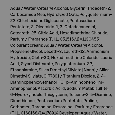
Aqua / Water, Cetearyl Alcohol, Glycerin, Trideceth-2,
Carboxamide Mea, Hydrolyzed Oats, Polyquaternium-
22, Chlorhexidine Digluconat e, Pentasodium
Pentetate, 2-Oleamido-1, 3-Octadecanediol,
Ceteareth-25, Citric Acid, Hexadimethrine Chloride,
Parfum / Fragrance (F. I.L. C51515/1) ‡1130455
Colourant cream: Aqua / Water, Cetearyl Alcohol,
Propylene Glycol, Deceth-3, Laureth-12, Ammonium
Hydroxide, Oleth-30, Hexadimethrine Chloride, Lauric
Acid, Glycol Distearate, Polyquaternium-22,
Ethanolamine, Silica Dimethyl Silylate [Nano] / Silica
Dimethyl Silylate, Cl 77891 / Titanium Dioxide, 2, 4-
Diaminophenoxyethanol HCl, p-Aminophenol, m-
Aminophenol, Ascorbic Ac id, Sodium Metabisulfite,
6-Hydroxyindole, Thioglycerin, Toluene-2, 5-Diamine,
Dimethicone, Pentasodium Pentetate, Proline,
Carbomer , Threonine, Resorcinol, Parfum / Fragrance
(F.I.L. C168158/1)‡178914 Developer: Aqua / Water,