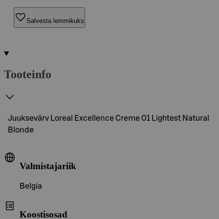
Salvesta lemmikuks
Tooteinfo
Juuksevärv Loreal Excellence Creme 01 Lightest Natural
Blonde
Valmistajariik
Belgia
Koostisosad