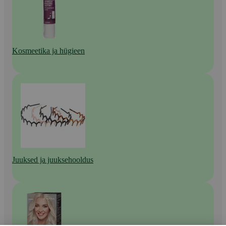
Kosmeetika ja hügieen
Juuksed ja juuksehooldus