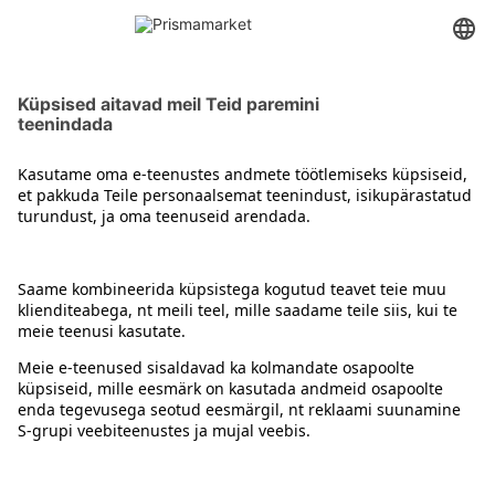
Juuksevärvid
Kontakt
Juhised
Tingimused
Prisma Konto