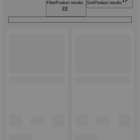
Filter
Product results
Sort
Product results