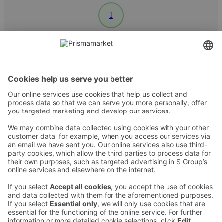
1
Contact
Instructions
Terms and conditions
Prisma Konto
Language
:
ET
EN
RU