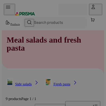
Skip to content
Products
Meal salads and fresh
pasta
Side salads
Fresh pasta
9 products
Page 1 / 1