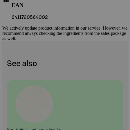
EAN
6411720564002
We actively update product information in our service. However, we
recommend always checking the ingredients from the sales package
as well.
See also
Furnishings and home textiles