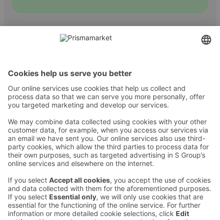
Contact
Instructions
Terms and conditions
Prisma Konto
Language
:
ET
EN
RU