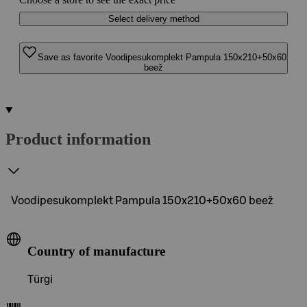
Select delivery method
Save as favorite Voodipesukomplekt Pampula 150x210+50x60
beež
Product information
Voodipesukomplekt Pampula 150x210+50x60 beež
Country of manufacture
Türgi