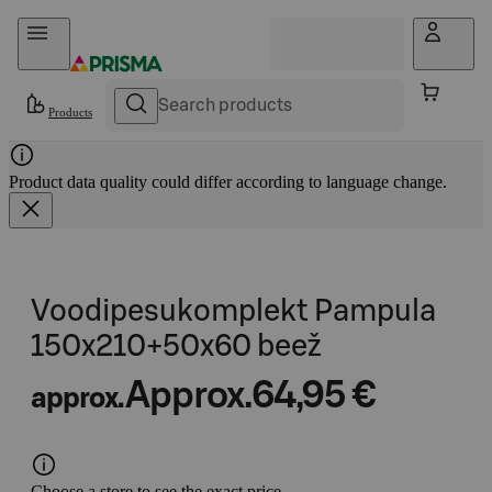
Skip to content
Products
Product data quality could differ according to language change.
Voodipesukomplekt Pampula
150x210+50x60 beež
Approx.
64,95 €
approx.
Choose a store to see the exact price