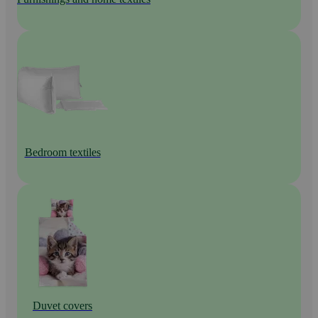
Bedroom textiles
Duvet covers