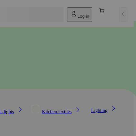
Log in
Lighting
s lights
Kitchen textiles