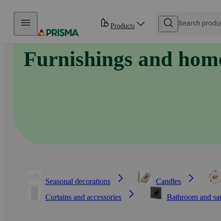
Skip to content
Products
Furnishings and home
Seasonal decorations
Candles
Curtains and accessories
Bathroom and sa