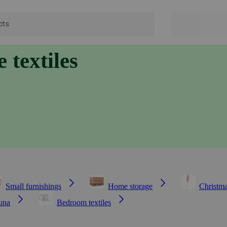
 textiles
Small furnishings
Home storage
Christma
una
Bedroom textiles