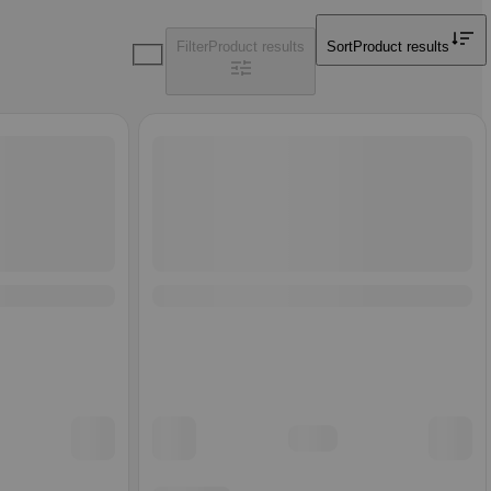
Filter
Product results
Sort
Product results