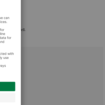
 package as well.