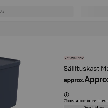
Not available
Säilituskast M
Appro
approx.
Choose a store to see the exa
Select delivery 