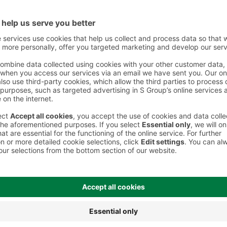
 However, we recommend always checking the ingredients from the sales