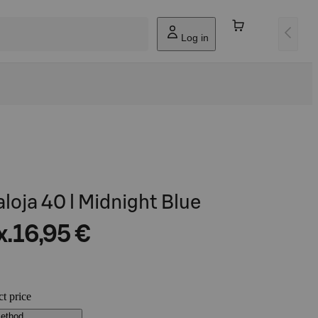
Log in
aloja 40 l Midnight Blue
x.
16,95 €
ct price
method