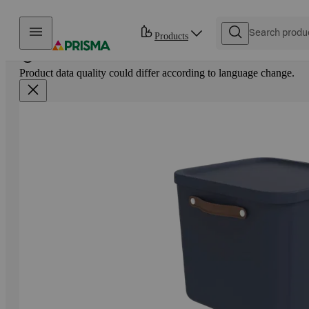
Skip to content
Products
Product data quality could differ according to language change.