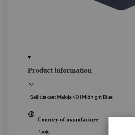
Product information
Säilituskast Maloja 40 l Midnight Blue
Country of manufacture
Poola