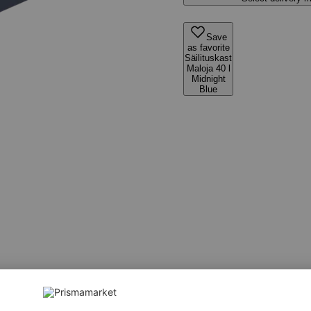
Save
as favorite
Säilituskast
Maloja 40 l
Midnight
Blue