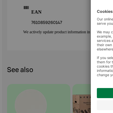
EAN
7610859260147
We actively update product information in our service.
See also