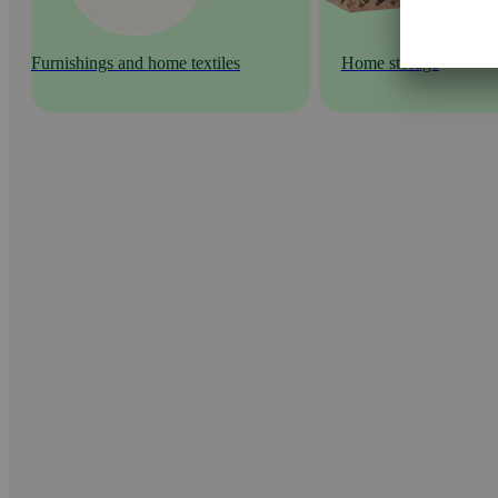
Furnishings and home textiles
Home storage