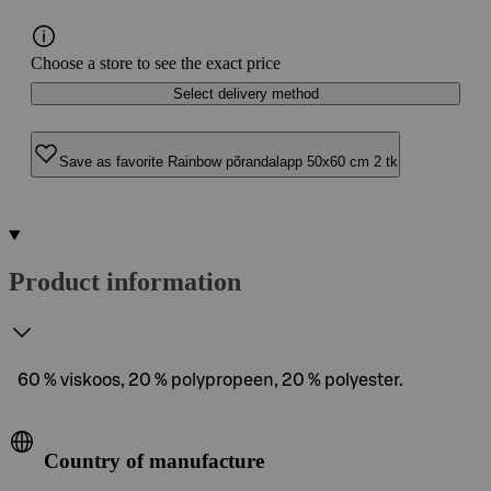
Choose a store to see the exact price
Select delivery method
Save as favorite Rainbow põrandalapp 50x60 cm 2 tk
Product information
60 % viskoos, 20 % polypropeen, 20 % polyester.
Country of manufacture