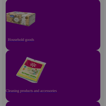
Household goods
Cleaning products and accessories