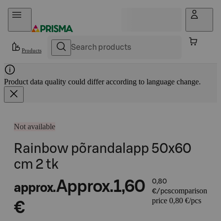
Skip to content
Products
Product data quality could differ according to language change.
Not available
Rainbow põrandalapp 50x60
cm 2 tk
Approx.
1,60
0,80
approx.
comparison
€/pcs
price 0,80 €/pcs
€