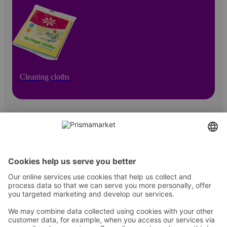
Cleaning cloths
Contact
Instructions
Terms and conditions