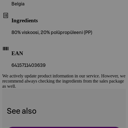
Belgia
Ingredients
80% viskoosi, 20% polüpropüleeni (PP)
EAN
6415711403639
We actively update product information in our service. However, we
recommend always checking the ingredients from the sales package
as well.
See also