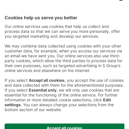
Contact
Instructions
Terms and conditions
Prisma Konto
Language
:
ET
EN
RU
© 2025, Prisma Peremarket AS. All rights reserved.