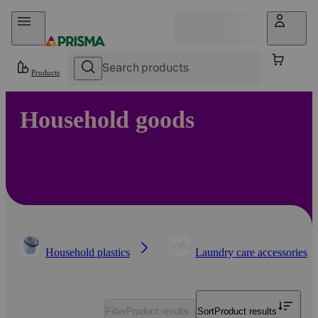
Skip to content
Products
Household goods
Household plastics
Laundry care accessories
Filter
Product results
Sort
Product results