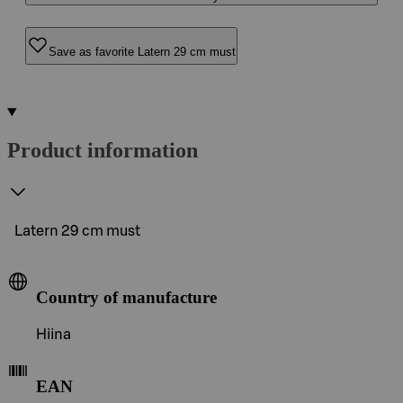
Save as favorite Latern 29 cm must
Product information
Latern 29 cm must
Country of manufacture
Hiina
EAN