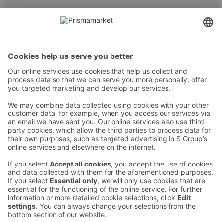
Contact
Instructions
Terms and conditions
Prisma Konto
Language
:
ET
EN
RU