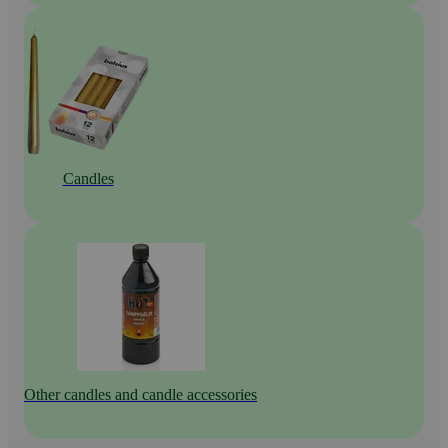
Candles
Other candles and candle accessories