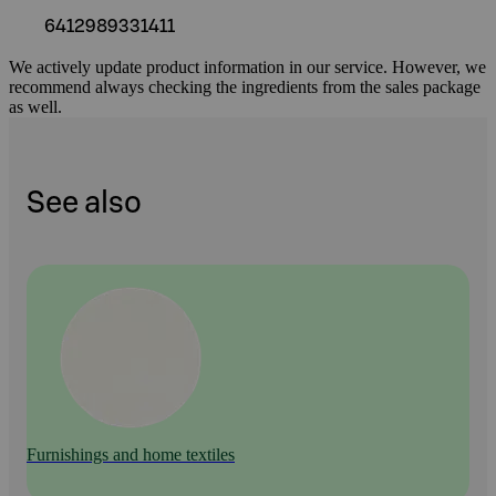
6412989331411
We actively update product information in our service. However, we
recommend always checking the ingredients from the sales package
as well.
See also
Furnishings and home textiles