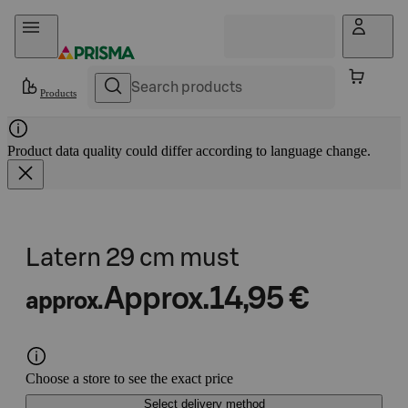
Skip to content
Products
Product data quality could differ according to language change.
Latern 29 cm must
Approx.
14,95 €
approx.
Choose a store to see the exact price
Select delivery method