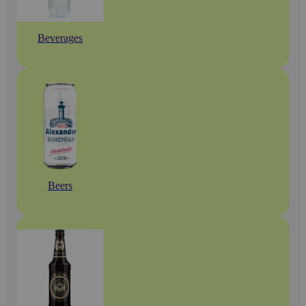
Beverages
Beers