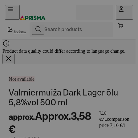
Skip to content
Products
Product data quality could differ according to language change.
Not available
Valmiermuiža Dark Lager õlu
5,8%vol 500 ml
Approx.
3,58
7,16
approx.
comparison
€/L
price 7,16 €/l
€