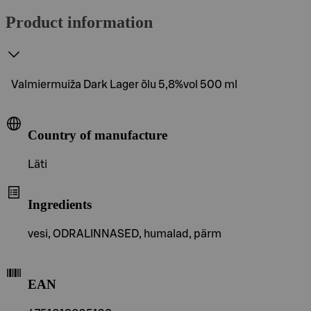
Product information
Valmiermuiža Dark Lager õlu 5,8%vol 500 ml
Country of manufacture
Läti
Ingredients
vesi, ODRALINNASED, humalad, pärm
EAN