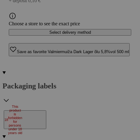
+ deposit 0,10 €
Choose a store to see the exact price
Select delivery method
Save as favorite Valmiermuiža Dark Lager õlu 5,8%vol 500 ml
Packaging labels
This
product
is
forbidden
18
for
persons
under 18
years old