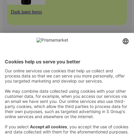
Dark lager beers
Contact
Instructions
Terms and conditions
Prisma Konto
Language
:
ET
EN
RU