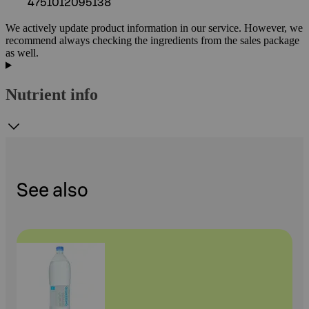
4751012095138
We actively update product information in our service. However, we
recommend always checking the ingredients from the sales package
as well.
Nutrient info
See also