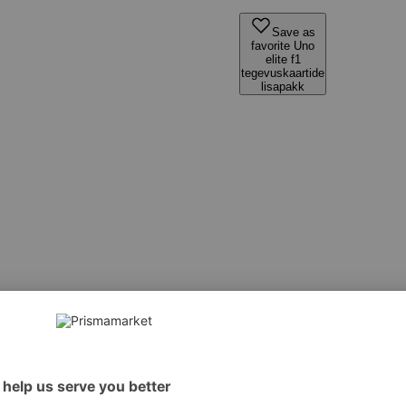
Save as
favorite Uno
elite f1
tegevuskaartide
lisapakk
 However, we recommend always checking the ingredients from the sales