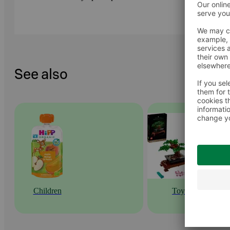
See also
Children
Toys