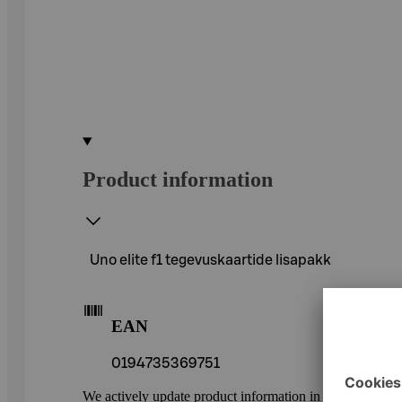
Product information
Uno elite f1 tegevuskaartide lisapakk
EAN
0194735369751
We actively update product information in our service.