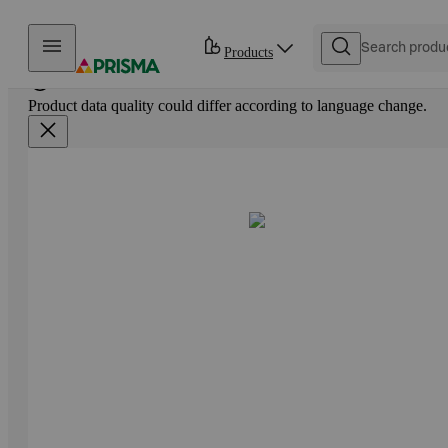
Skip to content
Products
Product data quality could differ according to language change.