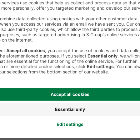
Board games and puzzles