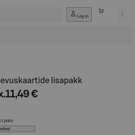
Log in
egevuskaartide lisapakk
x.
11,49 €
ct price
method