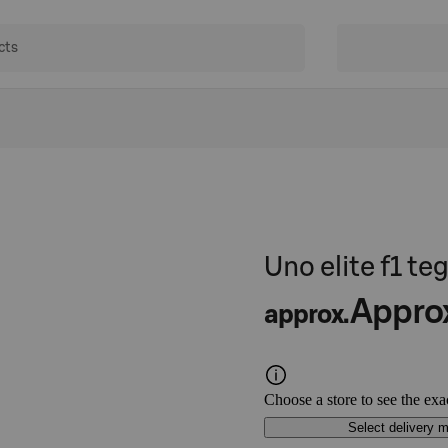
Uno elite f1 t
Appro
approx.
Choose a store to see the exa
Select delivery 