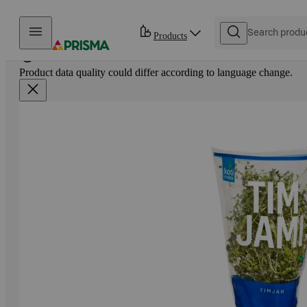
Skip to content
Products
Product data quality could differ according to language change.