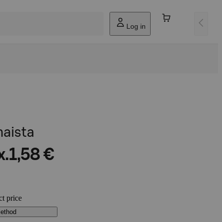
Log in
aista
x.
1,58 €
ct price
method