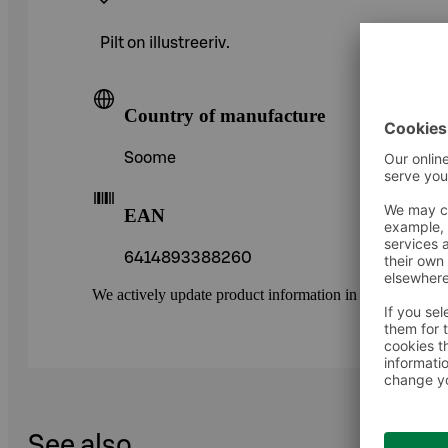
Pilt on illustreeriv.
Country of manufacture
Soome
EAN
6414893388260
We actively update product information in our service.
See also