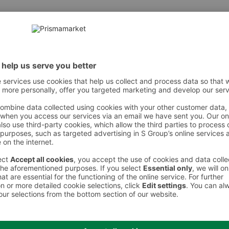
 However, we recommend always checking the ingredients from the sales