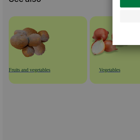
Fruits and vegetables
Vegetables