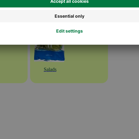
Salads