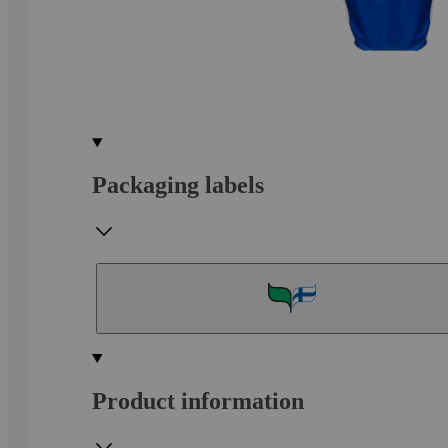
Packaging labels
Product information