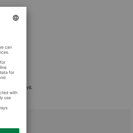
 package as well.