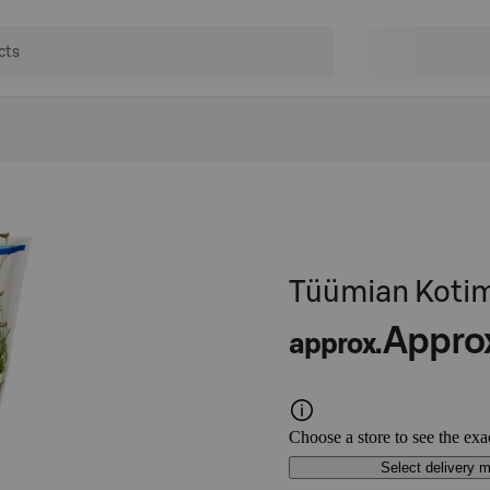
Tüümian Kotim
Appro
approx.
Choose a store to see the exa
Select delivery 