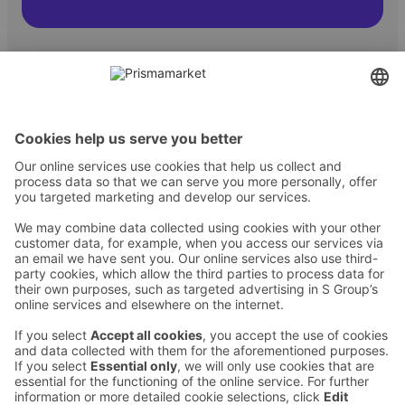
Contact
Instructions
Terms and conditions
Prisma Konto
Language
:
ET
EN
RU