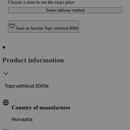
Choose a store to see the exact price
Select delivery method
Save as favorite Topz vatitikud 300tk
Product information
Topz vatitikud 300tk
Country of manufacture
Horvaatia