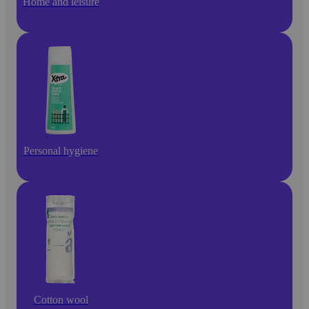
Home and leisure
Personal hygiene
Cotton wool