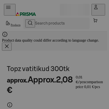
Skip to content
Products
Product data quality could differ according to language change.
Topz vatitikud 300tk
Approx.
2,08
0,01
approx.
comparison
€/pcs
price 0,01 €/pcs
€