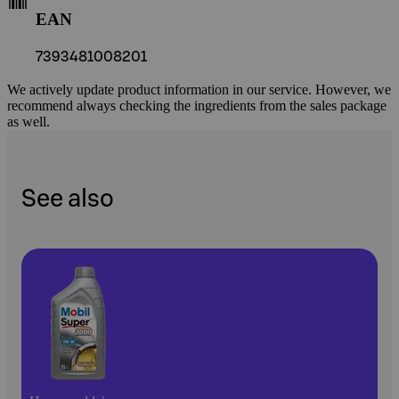
EAN
7393481008201
We actively update product information in our service. However, we
recommend always checking the ingredients from the sales package
as well.
See also