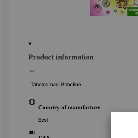
Product information
Täheloomad. Roheline
Country of manufacture
Eesti
EAN