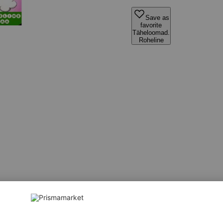
Save as
favorite
Täheloomad.
Roheline