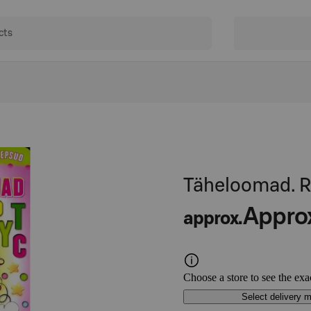
Täheloomad. R
Appro
approx.
Choose a store to see the exa
Select delivery 