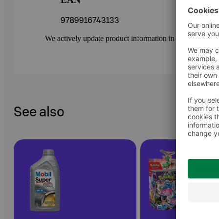
9789916743133
We actively update product information in our service.
See also