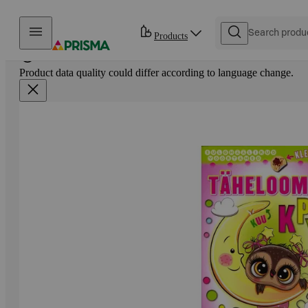
Skip to content
Products
Product data quality could differ according to language change.