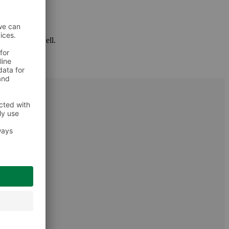
 package as well.