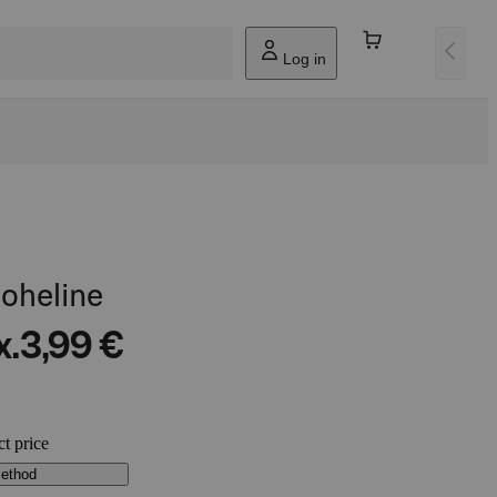
Log in
oheline
x.
3,99 €
ct price
method