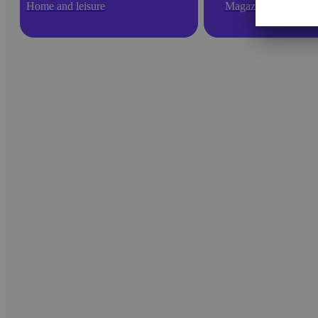
Home and leisure
Magazines