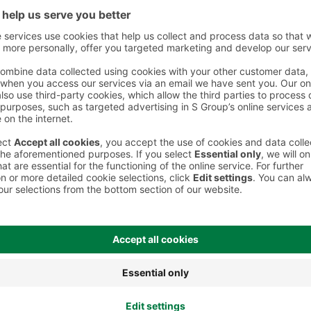
 However, we recommend always checking the ingredients from the sales