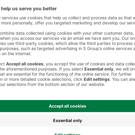
 However, we recommend always checking the ingredients from the sales