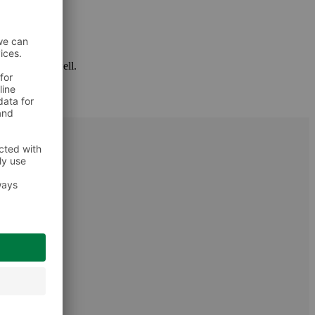
 package as well.