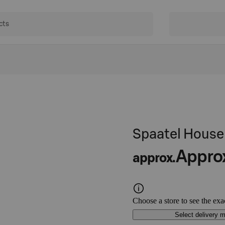
Spaatel House 
Appro
approx.
Choose a store to see the exa
Select delivery 