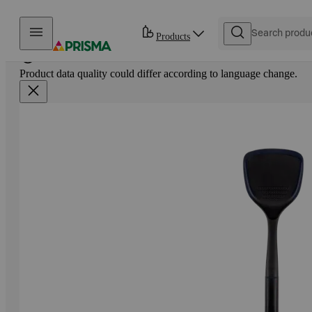
Skip to content
Products
Product data quality could differ according to language change.