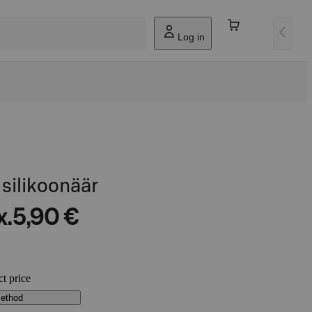
Log in
silikoonäär
x.
5,90 €
ct price
method