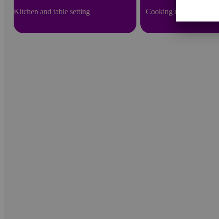
Kitchen and table setting
Cooking utensils