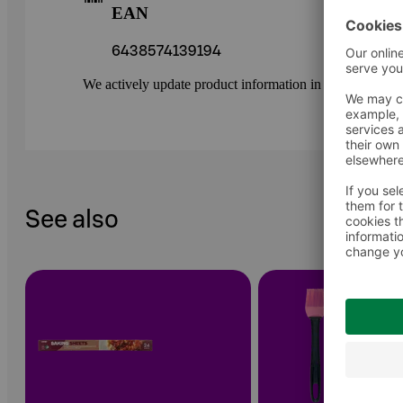
EAN
6438574139194
We actively update product information in our service.
See also