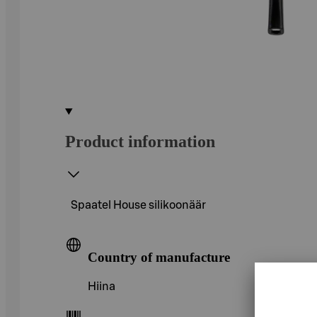
Product information
Spaatel House silikoonäär
Country of manufacture
Hiina