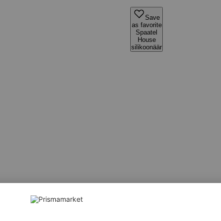
Save
as favorite
Spaatel
House
silikoonäär