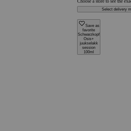
Choose a store to see the exa
Select delivery 
Save as
favorite
Schwarzkopf
Osis+
juukselakk
session
100ml