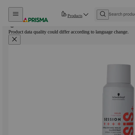
Skip to content
Products
Product data quality could differ according to language change.