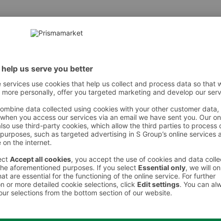
r, Eau)|Octylacrylamide/Acrylates/Butylaminoethyl Methacr
somethyl Ionone|Limonene
 However, we recommend always checking the ingredients from the sales