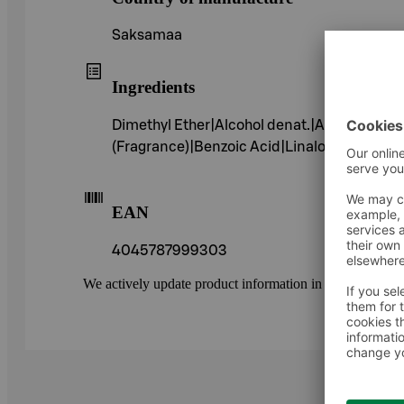
Saksamaa
Ingredients
Dimethyl Ether|Alcohol denat.|Aqua (Wate
(Fragrance)|Benzoic Acid|Linalool|Alpha-I
EAN
4045787999303
We actively update product information in our service.