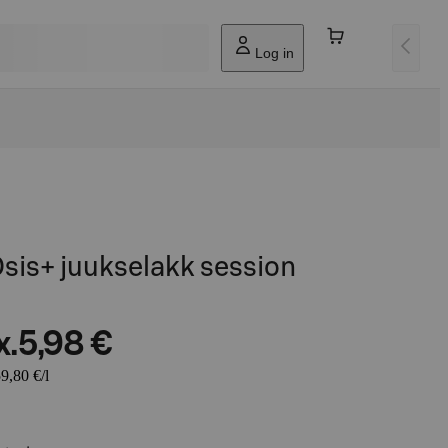
Log in
sis+ juukselakk session
x.
5,98 €
9,80 €/l