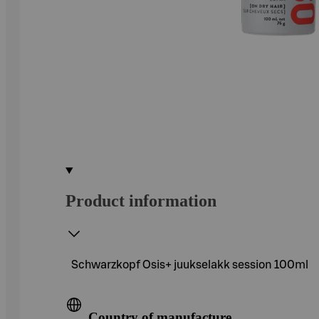
Product information
Schwarzkopf Osis+ juukselakk session 100ml
Country of manufacture