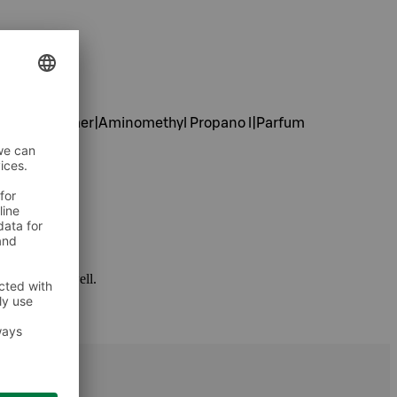
ylate Copolymer|Aminomethyl Propano l|Parfum
 package as well.