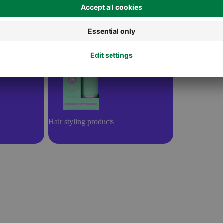
Hair styling products