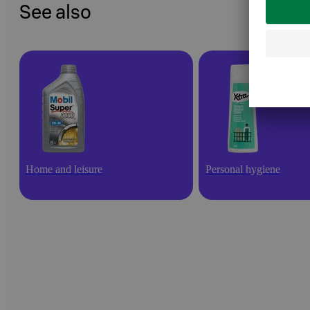
See also
Home and leisure
Personal hygiene