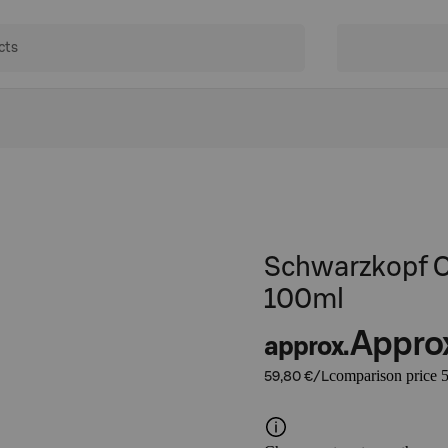
Schwarzkopf O
100ml
Appro
approx.
comparison price 5
59,80 €/L