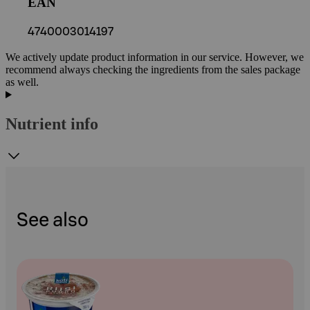
EAN
4740003014197
We actively update product information in our service. However, we
recommend always checking the ingredients from the sales package
as well.
Nutrient info
See also