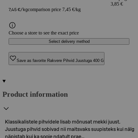
3,85 €
comparison price 7,45 €/kg
7,45 €/kg
Choose a store to see the exact price
Select delivery method
Save as favorite Rakvere Pihvid Juustuga 400 G
Product information
Klassikalistele pihvidele lisab mõnusat mekki juust.
Juustuga pihvid sobivad nii maitsvaks suupisteks kui nälg
näpistab kui ka sooje ndatult prae…