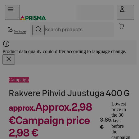
Skip to content
Products
Product data quality could differ according to language change.
Campaign
Rakvere Pihvid Juustuga 400 G
Lowest
Approx.
2,98
approx.
price in
the 30
€
Campaign price
3,85
days
before
€
2,98 €
the
campaign