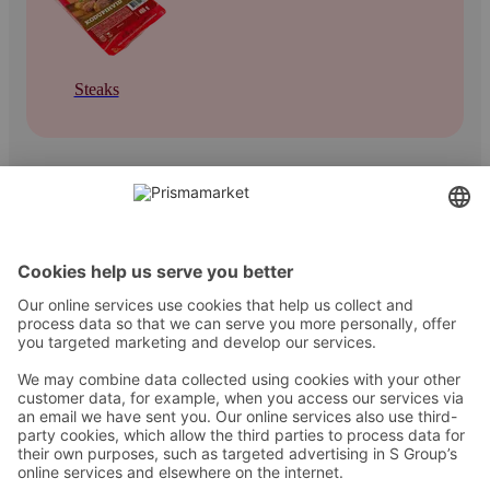
Steaks
Contact
Instructions
Terms and conditions
Prisma Konto