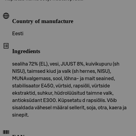
Country of manufacture
Eesti
Ingredients
sealiha 72% (EL), vesi, JUUST 8%, kuivikupuru (sh
NISU), taimsed kiud ja valk (sh hernes, NISU),
MUNAvalgemass, sool, lõhna- ja mait seained,
stabilisaator E450, vürtsid, rapsiõli, vürtside
ekstraktid, suhkur, hüdrolüüsitud taimne valk,
antioksüdant E300. Küpsetatu d rapsiõlis. Võib
sisaldada vähesel määral sellerit, soja, otra, kaera ja
sinepit.