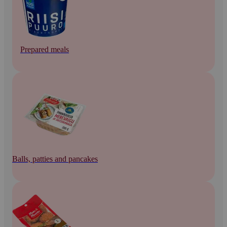
Prepared meals
Balls, patties and pancakes