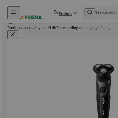
Skip to content
Products
Product data quality could differ according to language change.