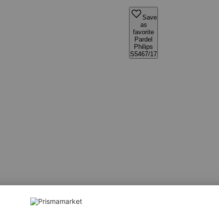
Save
as
favorite
Pardel
Philips
S5467/17