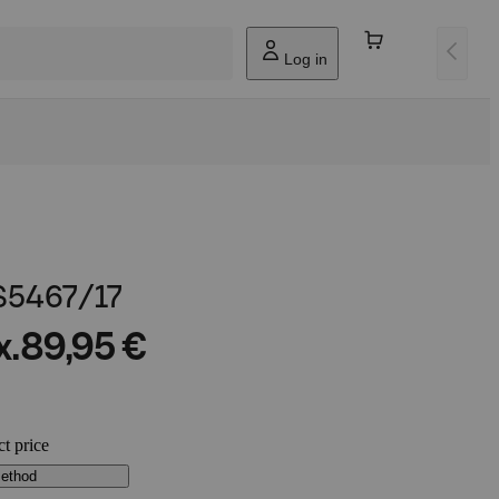
Log in
 S5467/17
x.
89,95 €
ct price
method