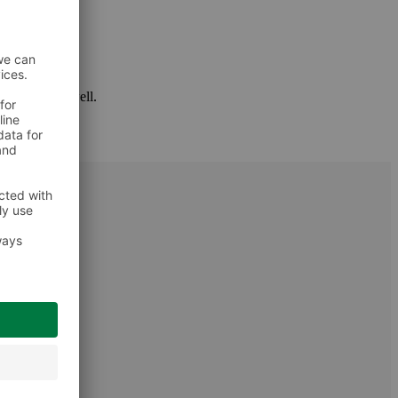
 package as well.