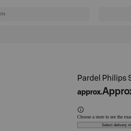
Pardel Philips
Appro
approx.
Choose a store to see the exa
Select delivery 