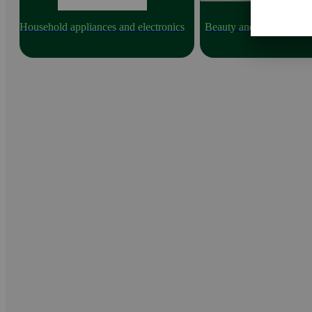
Household appliances and electronics
Beauty and health