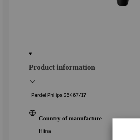
Product information
Pardel Philips S5467/17
Country of manufacture
Hiina