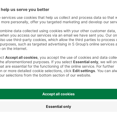
 However, we recommend always checking the ingredients from the sales