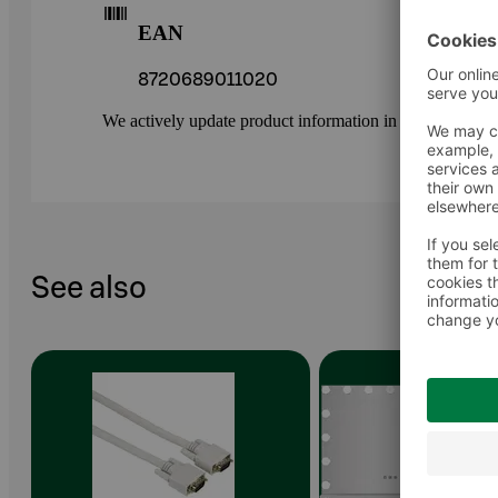
EAN
8720689011020
We actively update product information in our service.
See also