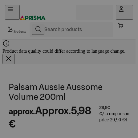
Skip to content
Products
Product data quality could differ according to language change.
Palsam Aussie Aussome
Volume 200ml
Approx.
5,98
29,90
approx.
comparison
€/L
price 29,90 €/l
€