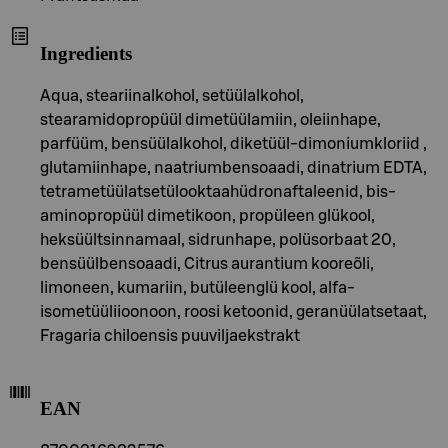
Ingredients
Aqua, steariinalkohol, setüülalkohol,
stearamidopropüül dimetüülamiin, oleiinhape,
parfüüm, bensüülalkohol, diketüül-dimoniumkloriid ,
glutamiinhape, naatriumbensoaadi, dinatrium EDTA,
tetrametüülatsetülooktaahüdronaftaleenid, bis-
aminopropüül dimetikoon, propüleen glükool,
heksüültsinnamaal, sidrunhape, polüsorbaat 20,
bensüülbensoaadi, Citrus aurantium kooreõli,
limoneen, kumariin, butüleenglü kool, alfa-
isometüüliioonoon, roosi ketoonid, geranüülatsetaat,
Fragaria chiloensis puuviljaekstrakt
EAN