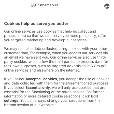
Contact
Instructions
Terms and conditions
Prisma Konto
Language
:
ET
EN
RU
© 2025, Prisma Peremarket AS. All rights reserved.