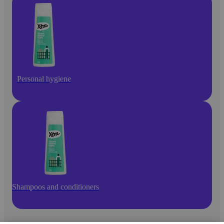
Personal hygiene
Shampoos and conditioners