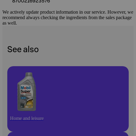
8700216923576
We actively update product information in our service. However, we
recommend always checking the ingredients from the sales package
as well.
See also
Home and leisure