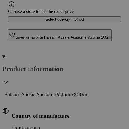
Choose a store to see the exact price
Select delivery method
Save as favorite Palsam Aussie Aussome Volume 200ml
Product information
Palsam Aussie Aussome Volume 200ml
Country of manufacture
Prantsusmaa