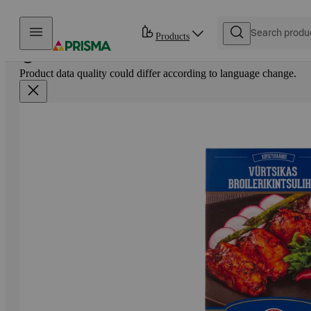
Skip to content
Products
Product data quality could differ according to language change.