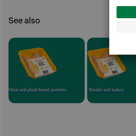
See also
Meat and plant-based proteins
Broiler and turkey