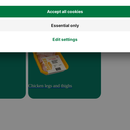
Chicken legs and thighs