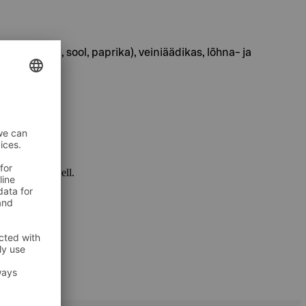
püree, tšilli, sool, paprika), veiniäädikas, lõhna- ja
 package as well.