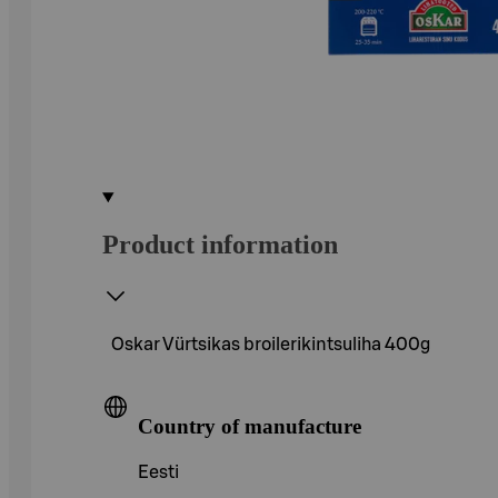
Product information
Oskar Vürtsikas broilerikintsuliha 400g
Country of manufacture
Eesti