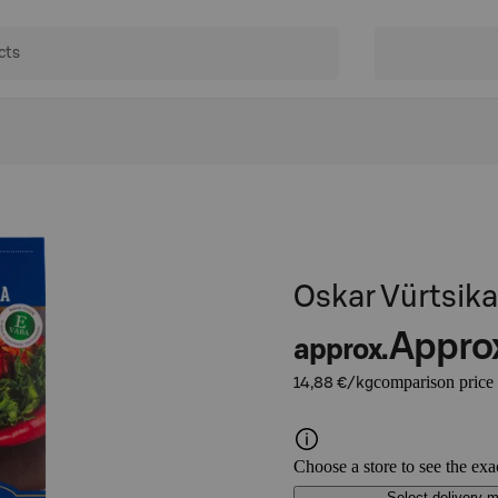
Oskar Vürtsika
Appro
approx.
comparison price
14,88 €/kg
Choose a store to see the exa
Select delivery 