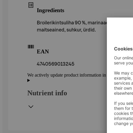
Ingredients
Broilerikintsuliha 90 %, marinaad (vesi, rapsi
maitseained, suhkur, ürdid.
EAN
4740569013245
We actively update product information in our service.
Nutrient info