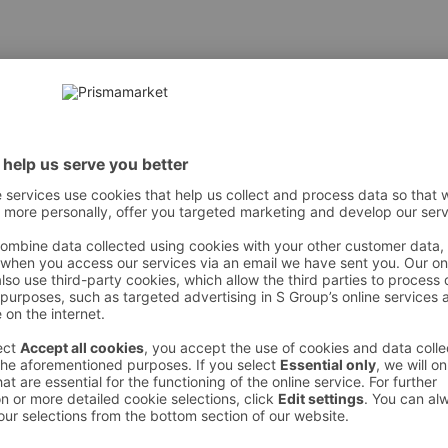
õli, tomatipüree, sool, vürtsid, Sambal Oelek kaste (vesi, tomati
 However, we recommend always checking the ingredients from the sales