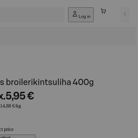
Log in
s broilerikintsuliha 400g
x.
5,95 €
 14,88 €/kg
ct price
method