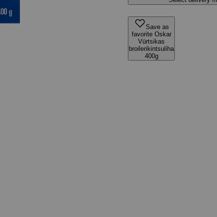
Save as
favorite Oskar
Vürtsikas
broilerikintsuliha
400g