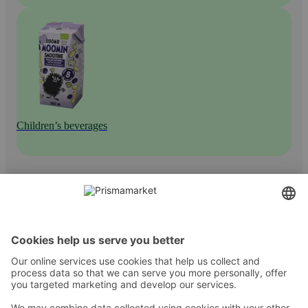
Children’s beverages
Contact
Instructions