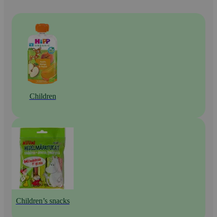
Children
Children’s snacks