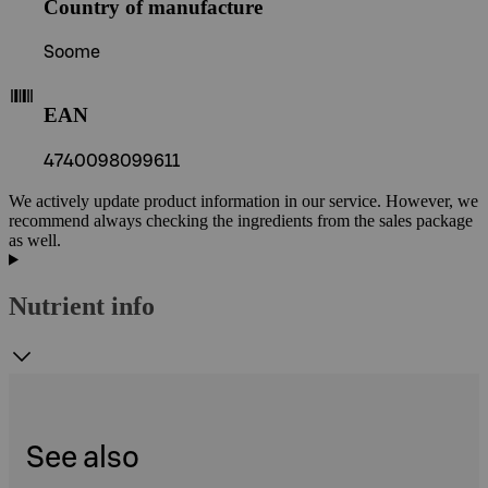
Country of manufacture
Soome
EAN
4740098099611
We actively update product information in our service. However, we
recommend always checking the ingredients from the sales package
as well.
Nutrient info
See also