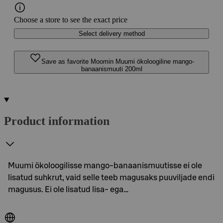
Choose a store to see the exact price
Select delivery method
Save as favorite Moomin Muumi ökoloogiline mango-
banaanismuuti 200ml
Product information
Muumi ökoloogilisse mango-banaanismuutisse ei ole
lisatud suhkrut, vaid selle teeb magusaks puuviljade endi
magusus. Ei ole lisatud lisa- ega…