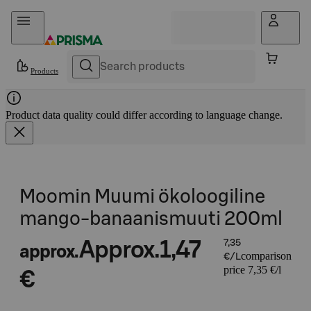
Skip to content
Products
Product data quality could differ according to language change.
Moomin Muumi ökoloogiline
mango-banaanismuuti 200ml
Approx.
1,47
7,35
approx.
comparison
€/L
price 7,35 €/l
€