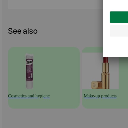
See also
Cosmetics and hygiene
Make-up products