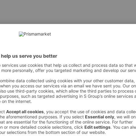
LOPENTASILOXANE • HÜDROGENEERITUD POLÜISOBUTEEIN • 
IOKSÜÜD • CERA MICROCRISTALLINA / MIKROKRISTALLINE 
OYL GLUTAMAAT • DISTEARDIMONIUM HEKTORIIT • METÜÜL
MINA • STEARIINHAPE • ETÜÜLHEKSIILGLÜTSIIN • TOKOFER
[+/- VÕIB SISALDADA: CI 77891 / TITANIOKSÜÜD • CI 77491, 
 However, we recommend always checking the ingredients from the sales