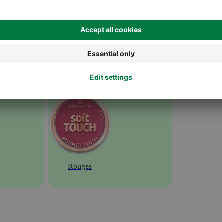
Rouges