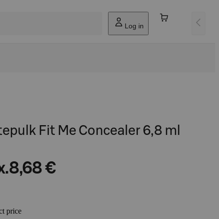
Log in
tepulk Fit Me Concealer 6,8 ml
x.
8,68 €
ct price