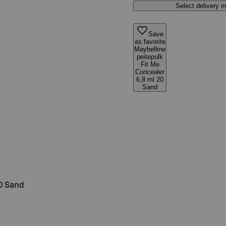
Select delivery 
Save
as favorite
Maybelline
peitepulk
Fit Me
Concealer
6,8 ml 20
Sand
20 Sand