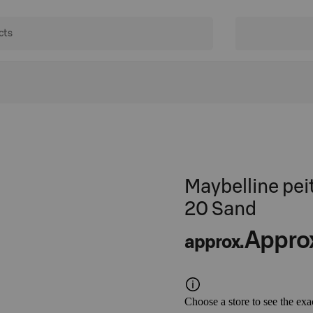
Maybelline pei
20 Sand
Appro
approx.
Choose a store to see the exa