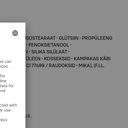
SORBITANI ISOSTEARAAT • GLÜTSIIN • PROPÜLEENG
VAHAPULBER • FENOKSIETANOOL •
PARABEEN • SILIKA SILÜLAAT •
OOL • POLÜETÜLEEN • KOSSEKSIID • KAMPAKAS KÄBI
CI 77492, CI 77499 / RAUDOKSID • MIKA]. (F.I.L.
 package as well.