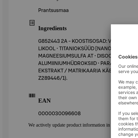
Prantsusmaa
Ingredients
G852443 2A - KOOSTISOSAD: VESI • CYC
LIKOOL • TITANIOKSÜÜD [NANO] / TITAN
MAGNEESIUMSULFA AT • DISOODIUM STEAR
ALUMIINIUMHÜDROKSIID • PARAFIIN • ALU
EKSTRAKT / MATRIKAARIA KÄBI E KSTRAKT ● 
Z289446/1).
EAN
0000030096608
We actively update product information in our service.