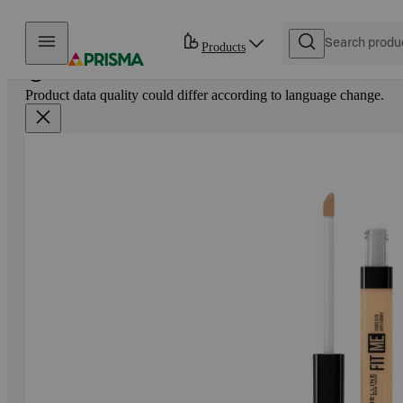
Skip to content
Products
Product data quality could differ according to language change.