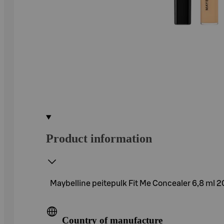
Product information
Maybelline peitepulk Fit Me Concealer 6,8 ml 
Country of manufacture