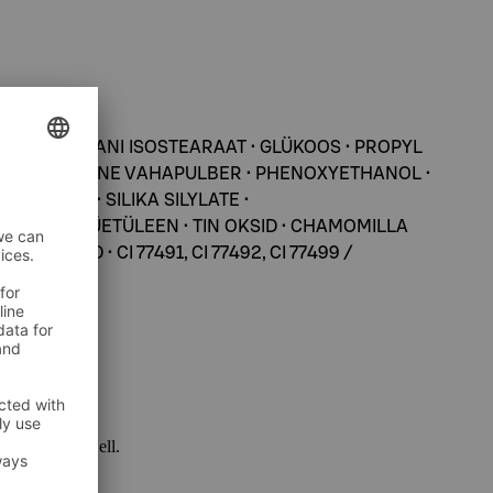
N • SORBITANI ISOSTEARAAT • GLÜKOOS • PROPYL
KROKRISTALLIINE VAHAPULBER • PHENOXYETHANOL •
ARABEN • SILIKA SILYLATE •
ROOL • POLÜETÜLEEN • TIN OKSID • CHAMOMILLA
IOKSÜÜD • CI 77491, CI 77492, CI 77499 /
 package as well.