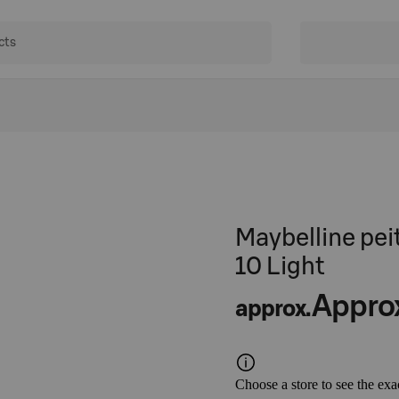
Maybelline pei
10 Light
Appro
approx.
Choose a store to see the exa