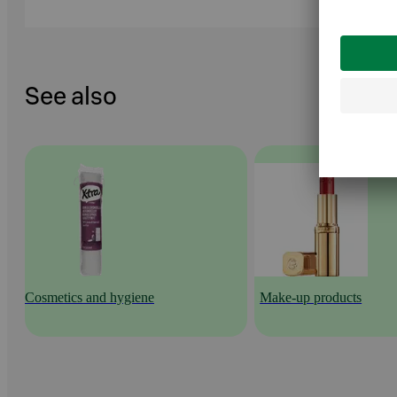
See also
Cosmetics and hygiene
Make-up products