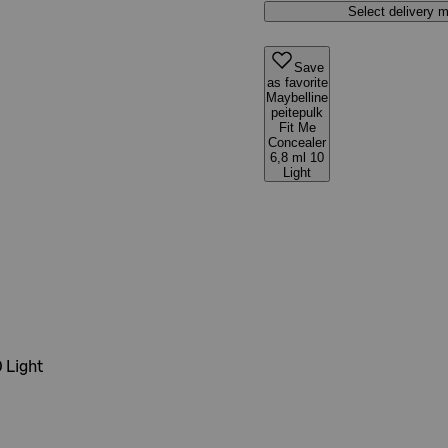
Select delivery 
Save
as favorite
Maybelline
peitepulk
Fit Me
Concealer
6,8 ml 10
Light
 Light