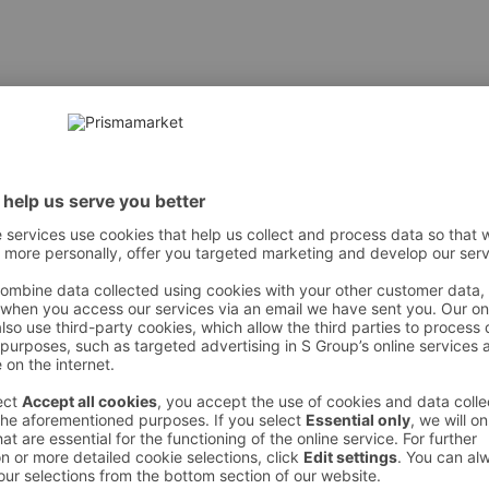
I • CYCLOPENTASILOXANE • HÜDRATEERITUD POLÜISOBUTEE
] / TITANIUM DIOKSÜÜD • CERA MICROCRISTALLINA / MI
YL GLUTAMAAT • DISTEARDIMONIUM HEKTORIIT • METHYLP
LUMINA • STEARIINHAPE • ETHYLHEXYLGLÜTSERIN • TOKOFE
LEEKSTRAKT ● [+/- VÕIB SISALDADA: CI 77891 / TITANIUM D
 However, we recommend always checking the ingredients from the sales