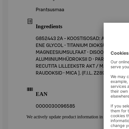
Prantsusmaa
Ingredients
G852443 2A - KOOSTISOSAD: AQUA / VES
ENE GLYCOL • TITANIUM DIOKSÜÜD [NANO
MAGNEESIUMSULFAAT • DISOODIUM STEARO
ALUMIINIUMHÜDROKSII D • PARAFFIIN • A
RECUTITA LILLEEKSTR AKT / MATRICARIA LIL
RAUDOKSID • MICA ]. (F.I.L. Z289446/1).
EAN
0000030096585
We actively update product information in our service.