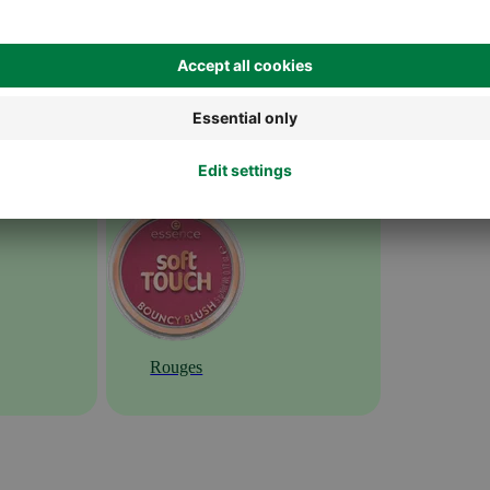
Rouges