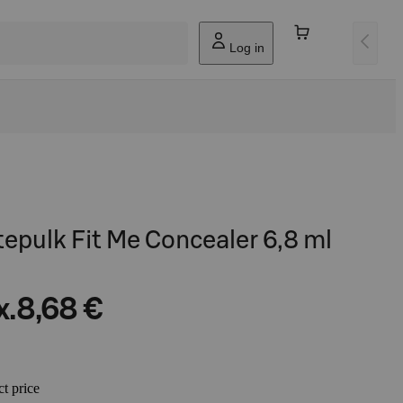
Log in
tepulk Fit Me Concealer 6,8 ml
x.
8,68 €
ct price