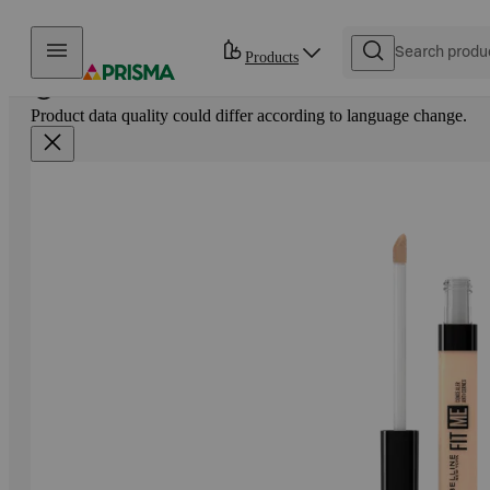
Skip to content
Products
Product data quality could differ according to language change.