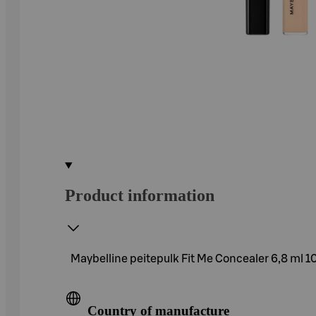
Product information
Maybelline peitepulk Fit Me Concealer 6,8 ml 10
Country of manufacture