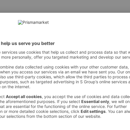
araat, distear-dimonium hektorite, propüleen-glükool, steari
alkohol, letsitiin, propüleenkarbonaat, polüetüleen, tokoferool,
simetikoon, naatriumlaureth-12 sulfaad, ol eiinhape, glütser
noksüetanool, bensü ülalkohol, etüülparabeen, metüülparabee
 However, we recommend always checking the ingredients from the sales