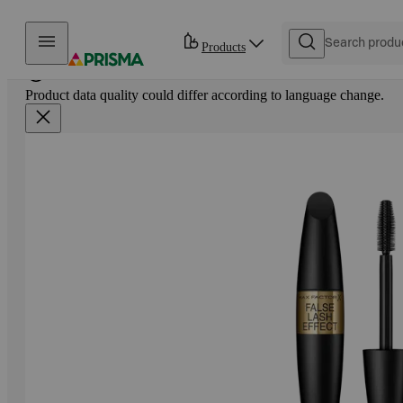
Skip to content
Products
Product data quality could differ according to language change.