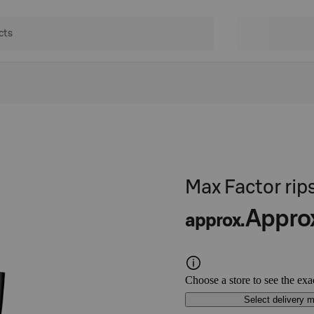
Max Factor ri
Appro
approx.
Choose a store to see the exa
Select delivery 