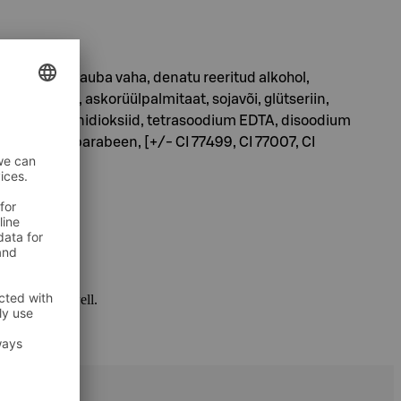
inhape, karnauba vaha, denatu reeritud alkohol,
 pant enool, askorüülpalmitaat, sojavõi, glütseriin,
üüloleaat, ränidioksiid, tetrasoodium EDTA, disoodium
n, propüülparabeen, [+/- CI 77499, CI 77007, CI
 package as well.