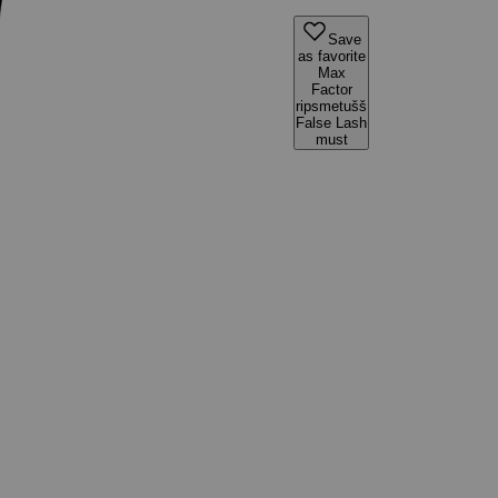
Save
as favorite
Max
Factor
ripsmetušš
False Lash
must