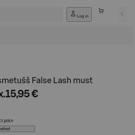
Log in
psmetušš False Lash must
x.
15,95 €
ct price
method