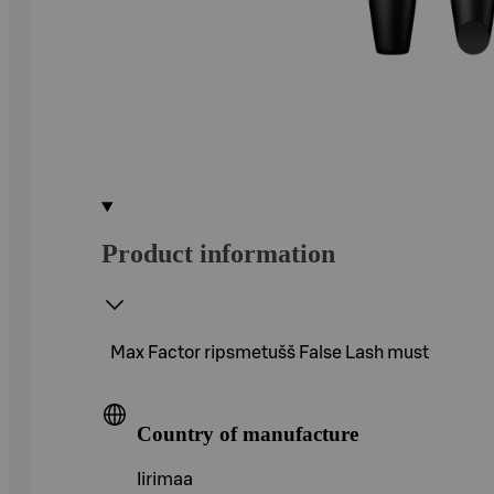
Product information
Max Factor ripsmetušš False Lash must
Country of manufacture
Iirimaa