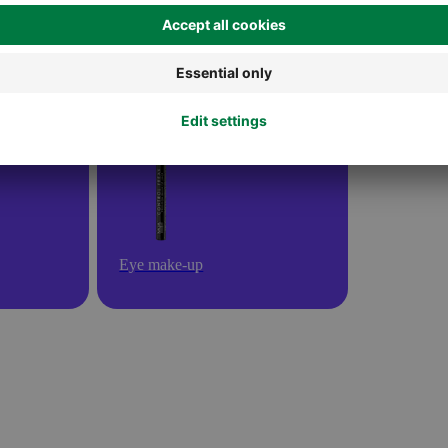
Eye make-up