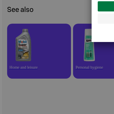
See also
Home and leisure
Personal hygiene