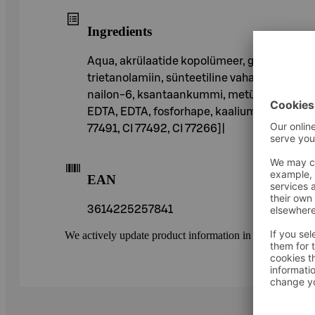
Ingredients
Aqua, akrülaatide kopolümeer, glütserüülste
trietanolamiin, sünteetiline vaha, polüvinüül
nailon-6, ksantaankummi, metüültselluloos, 
EDTA, EDTA, fosforhape, kaaliumsorbaat, fe
77491, CI 77492, CI 77266]|
EAN
3614225257841
We actively update product information in our service.