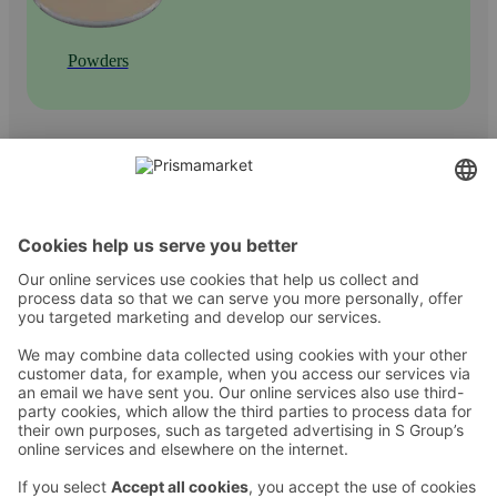
Powders
Contact
Instructions
Terms and conditions
Prisma Konto