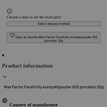
Choose a store to see the exact price
Select delivery method
Save as favorite Max Factor Facefinity kompaktpuuder 001
porcelain 10g
Product information
Max Factor Facefinity kompaktpuuder 001 porcelain 10g
Country of manufacture