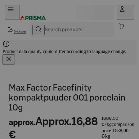
Skip to content
Products
Product data quality could differ according to language change.
Max Factor Facefinity
kompaktpuuder 001 porcelain
10g
Approx.
16,88
1688,00
approx.
comparison
€/kg
price 1688,00
€
€/kg