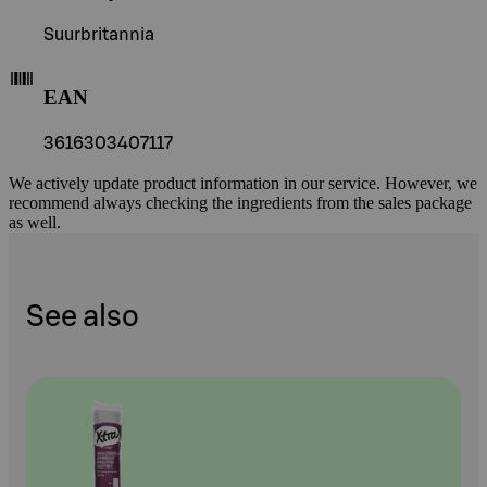
Suurbritannia
EAN
3616303407117
We actively update product information in our service. However, we
recommend always checking the ingredients from the sales package
as well.
See also