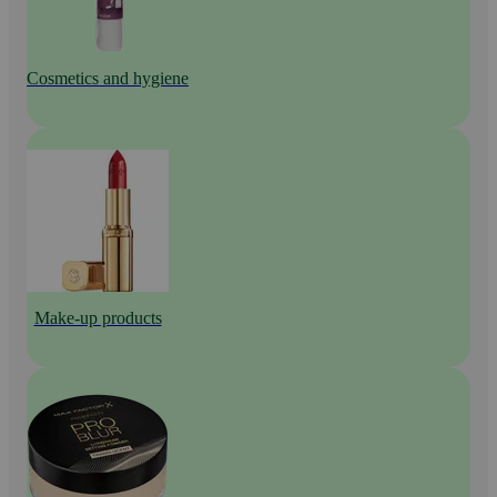
Cosmetics and hygiene
Make-up products