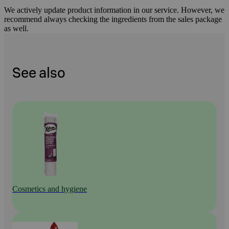
We actively update product information in our service. However, we
recommend always checking the ingredients from the sales package
as well.
See also
Cosmetics and hygiene