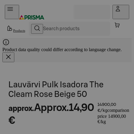
Skip to content
Products
Product data quality could differ according to language change.
Lauvärvi Pulk Isadora The
Cleam Rose Beige 50
Approx.
14,90
14900,00
approx.
comparison
€/kg
price 14900,00
€
€/kg