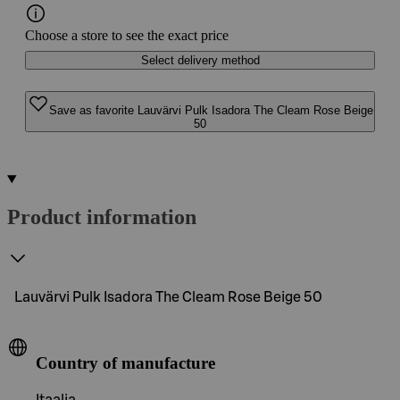
Choose a store to see the exact price
Select delivery method
Save as favorite Lauvärvi Pulk Isadora The Cleam Rose Beige
50
Product information
Lauvärvi Pulk Isadora The Cleam Rose Beige 50
Country of manufacture