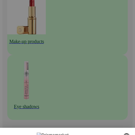
Make-up products
Eye shadows