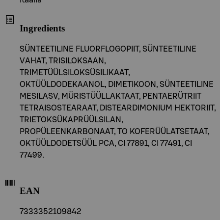
Itaalia
Ingredients
SÜNTEETILINE FLUORFLOGOPIIT, SÜNTEETILINE
VAHAT, TRISILOKSAAN,
TRIMETÜÜLSILOKSÜSILIKAAT,
OKTÜÜLDODEKAANOL, DIMETIKOON, SÜNTEETILINE
MESILASV, MÜRISTÜÜLLAKTAAT, PENTAERÜTRIIT
TETRAISOSTEARAAT, DISTEARDIMONIUM HEKTORIIT,
TRIETOKSÜKAPRÜÜLSILAN,
PROPÜLEENKARBONAAT, TO KOFERÜÜLATSETAAT,
OKTÜÜLDODETSÜÜL PCA, CI 77891, CI 77491, CI
77499.
EAN
7333352109842