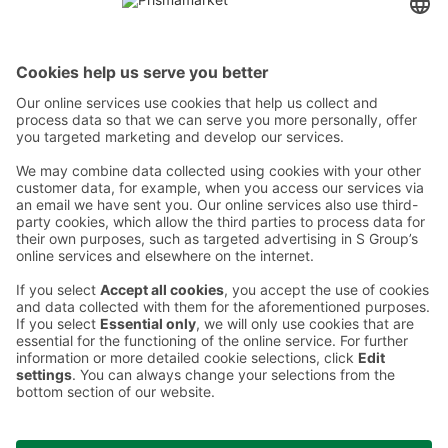
Contact
Instructions
Terms and conditions
Prisma Konto
Language
:
ET
EN
RU
© 2025, Prisma Peremarket AS. All rights reserved.