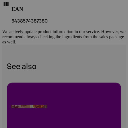
EAN
6438574387380
We actively update product information in our service. However, we
recommend always checking the ingredients from the sales package
as well.
See also