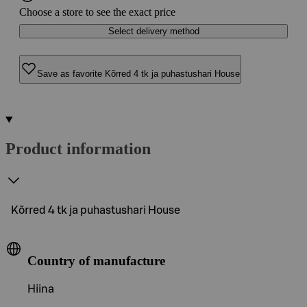
Choose a store to see the exact price
Select delivery method
Save as favorite Kõrred 4 tk ja puhastushari House
Product information
Kõrred 4 tk ja puhastushari House
Country of manufacture
Hiina