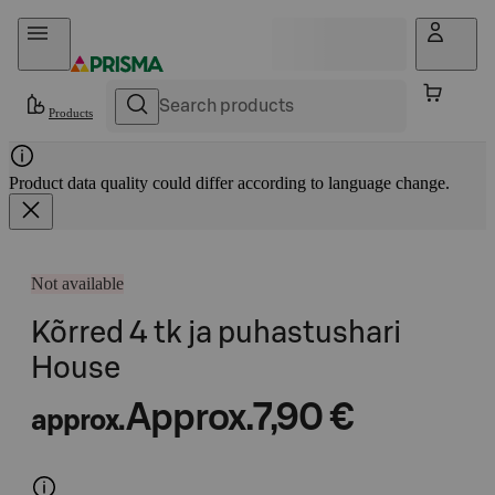
Skip to content
Products
Product data quality could differ according to language change.
Not available
Kõrred 4 tk ja puhastushari
House
Approx.
7,90 €
approx.