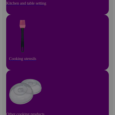
Kitchen and table setting
Cooking utensils
Other cooking products