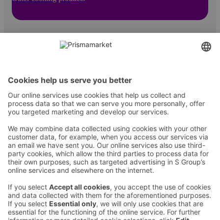
Contact
Instructions
Terms and conditions
Prisma Konto
Language
:
ET
EN
RU