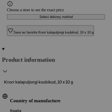
Choose a store to see the exact price
Select delivery method
Save as favorite Knorr kalapuljongi kuubikud, 10 x 10 g
Product information
Knorr kalapuljongi kuubikud, 10 x 10 g
Country of manufacture
Itaalia