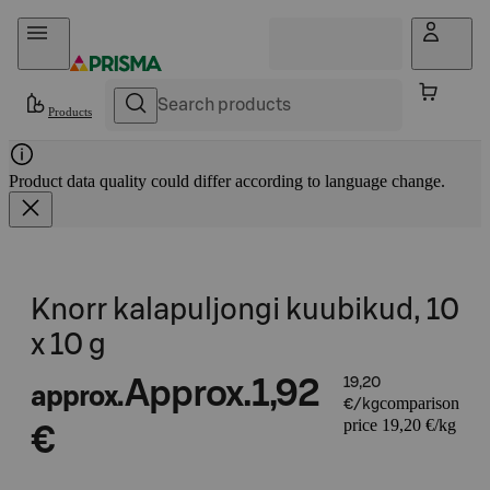
Skip to content
Products
Product data quality could differ according to language change.
Knorr kalapuljongi kuubikud, 10
x 10 g
Approx.
1,92
19,20
approx.
comparison
€/kg
price 19,20 €/kg
€