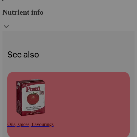
Nutrient info
See also
Oils, spices, flavourings