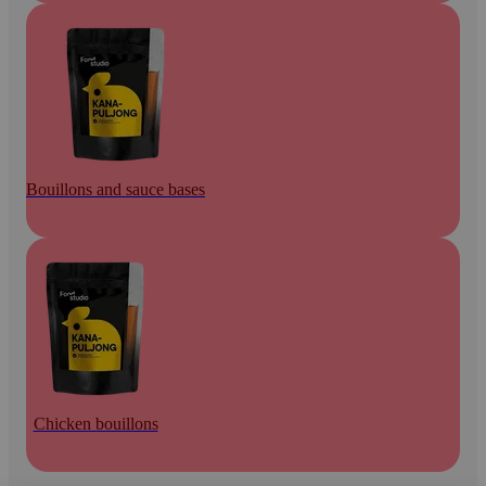
Bouillons and sauce bases
Chicken bouillons