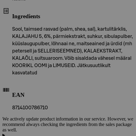
Ingredients
Sool, taimsed rasvad (palm, shea, sal), kartulitärklis,
KALAJAHU 5, 6%, pärmiekstrakt, suhkur, sibulapulber,
küüslaugupulber, lõhnaai ne, maitseained ja ürdid (mh
petersell ja SELLERISEEMNED), KALAEKSTRAKT,
KALAÕLI, suitsuaroom. Võib sisaldada vähesel määral
KOORIKL OOMI ja LIMUSEID. Jätkusuutlikult
kasvatatud
EAN
8714100786710
We actively update product information in our service. However, we
recommend always checking the ingredients from the sales package
as well.