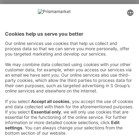
Contact
Instructions
Terms and conditions
Prisma Konto
Language
:
ET
EN
RU