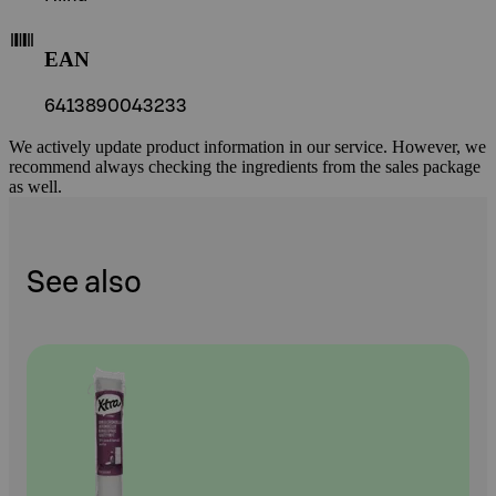
EAN
6413890043233
We actively update product information in our service. However, we
recommend always checking the ingredients from the sales package
as well.
See also