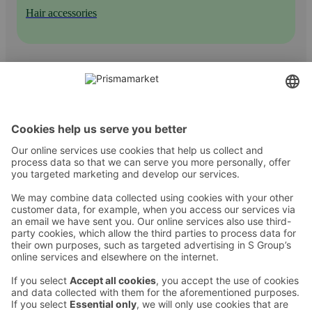
Hair accessories
Contact
Instructions
Terms and conditions
Prisma Konto
Language
:
ET
EN
RU