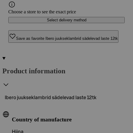
Choose a store to see the exact price
Select delivery method
Save as favorite Ibero juukseklambrid sädelevad laste 12tk
Product information
Ibero juukseklambrid sädelevad laste 12tk
Country of manufacture
Hiina