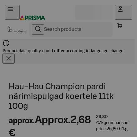
Skip to content
Products
Product data quality could differ according to language change.
Hau-Hau Champion pardi
närimispulgad koertele 11tk
100g
Approx.
2,68
26,80
approx.
comparison
€/kg
price 26,80 €/kg
€