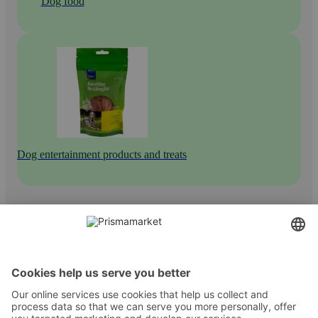
Dog food
Dog entertainment products and treats
Contact
Instructions