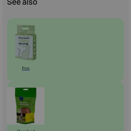
See also
Pets