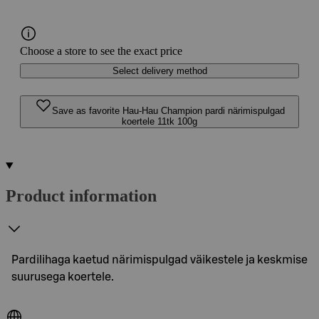
Choose a store to see the exact price
Select delivery method
Save as favorite Hau-Hau Champion pardi närimispulgad
koertele 11tk 100g
Product information
Pardilihaga kaetud närimispulgad väikestele ja keskmise
suurusega koertele.