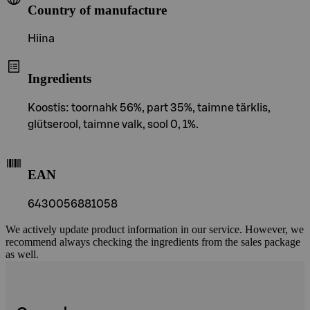
Country of manufacture
Hiina
Ingredients
Koostis: toornahk 56%, part 35%, taimne tärklis,
glütserool, taimne valk, sool 0, 1%.
EAN
6430056881058
We actively update product information in our service. However, we
recommend always checking the ingredients from the sales package
as well.