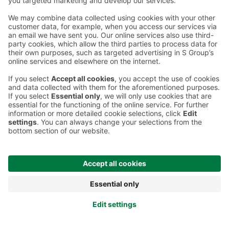
Terms and conditions
Prisma Konto
Language
:
ET
EN
RU
© 2025, Prisma Peremarket AS. All rights reserved.