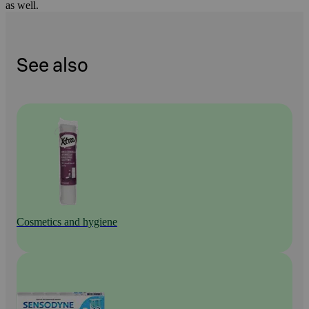
as well.
See also
Cosmetics and hygiene