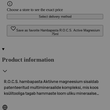
Choose a store to see the exact price
Select delivery method
Save as favorite Hambapasta R.O.C.S. Active Magnesium
75ml
Product information
R.O.C.S. hambapasta Aktiivne magneesium sisaldab
patenteeritud multimineraalide kompleksi, mis koos
ksülitooliga tagab hammaste loom uliku mineraalse…