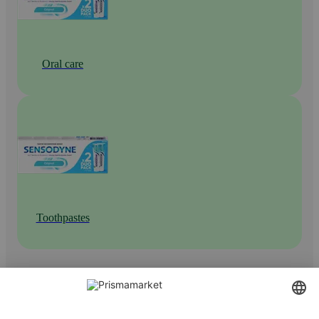
Oral care
Toothpastes