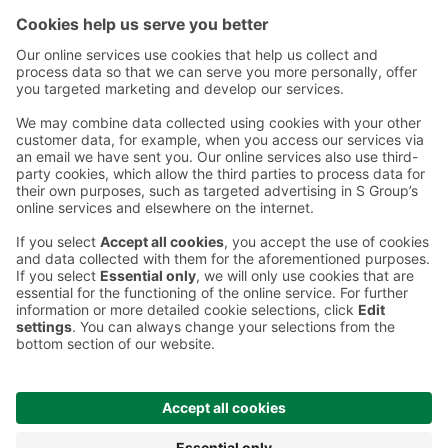
Contact
Instructions
Terms and conditions
Prisma Konto
Language
:
ET
EN
RU
© 2025, Prisma Peremarket AS. All rights reserved.