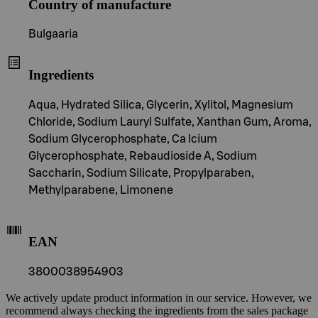
Country of manufacture
Bulgaaria
Ingredients
Aqua, Hydrated Silica, Glycerin, Xylitol, Magnesium
Chloride, Sodium Lauryl Sulfate, Xanthan Gum, Aroma,
Sodium Glycerophosphate, Ca lcium
Glycerophosphate, Rebaudioside A, Sodium
Saccharin, Sodium Silicate, Propylparaben,
Methylparabene, Limonene
EAN
3800038954903
We actively update product information in our service. However, we
recommend always checking the ingredients from the sales package