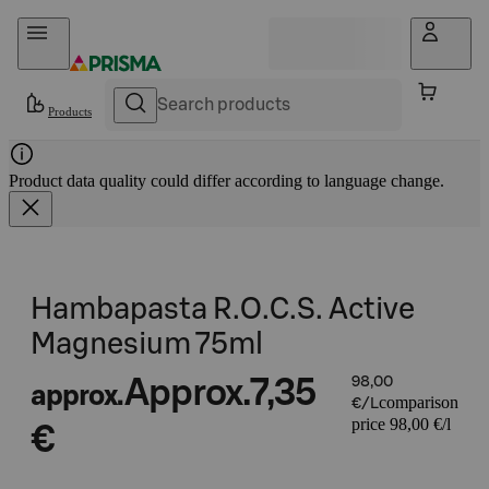
Skip to content
Products
Product data quality could differ according to language change.
Hambapasta R.O.C.S. Active
Magnesium 75ml
Approx.
7,35
98,00
approx.
comparison
€/L
price 98,00 €/l
€