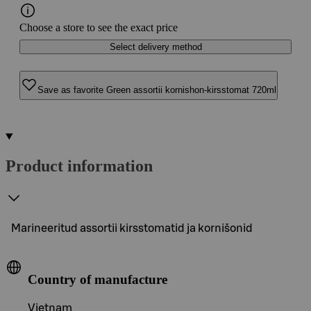
Choose a store to see the exact price
Select delivery method
Save as favorite Green assortii kornishon-kirsstomat 720ml
Product information
Marineeritud assortii kirsstomatid ja kornišonid
Country of manufacture
Vietnam