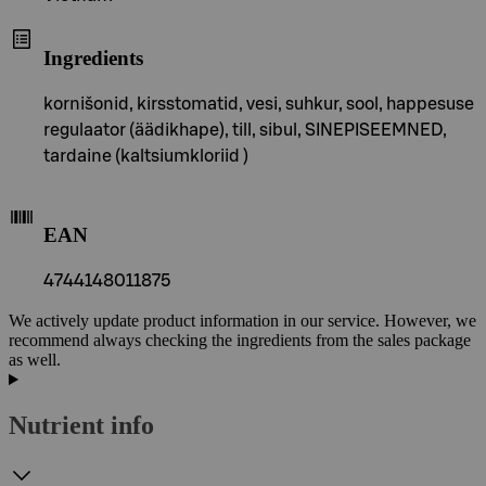
Ingredients
kornišonid, kirsstomatid, vesi, suhkur, sool, happesuse
regulaator (äädikhape), till, sibul, SINEPISEEMNED,
tardaine (kaltsiumkloriid )
EAN
4744148011875
We actively update product information in our service. However, we
recommend always checking the ingredients from the sales package
as well.
Nutrient info