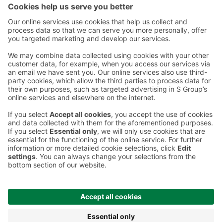
Instructions
Terms and conditions
Prisma Konto
Language
:
ET
EN
RU
© 2025, Prisma Peremarket AS. All rights reserved.