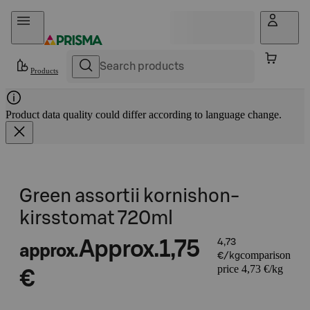
Skip to content
Products
Product data quality could differ according to language change.
Green assortii kornishon-
kirsstomat 720ml
Approx.
1,75
4,73
approx.
comparison
€/kg
price 4,73 €/kg
€