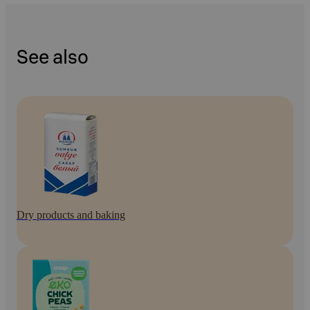
See also
Dry products and baking