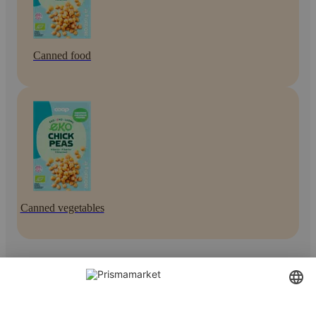
Canned food
Canned vegetables
Contact