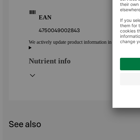
EAN
4750049002843
We actively update product information in our service.
Nutrient info
See also