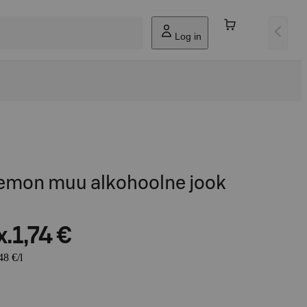
Log in
emon muu alkohoolne jook
x.
1,74 €
48 €/l