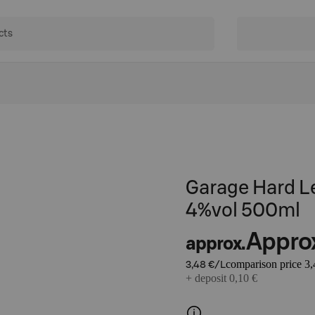
Garage Hard L
4%vol 500ml
Appro
approx.
comparison price 3,
3,48 €/L
+ deposit 0,10 €