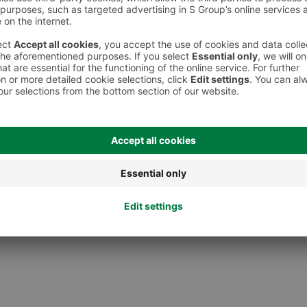
 However, we recommend always checking the ingredients from the sales