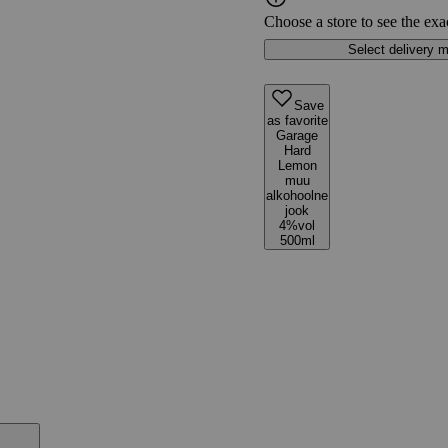
Choose a store to see the exa
Select delivery 
Save
as favorite
Garage
Hard
Lemon
muu
alkohoolne
jook
4%vol
500ml