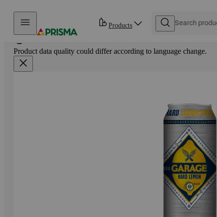
Skip to content
Products
Product data quality could differ according to language change.