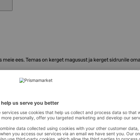
 meie ees. Temas on kerget magusust ja kerget sidrunile oma
 süsihappegaas, hape – E330, sidrunimahla kontsentraat, loodu
ntioksüdant – E300, säilitusaine – E202