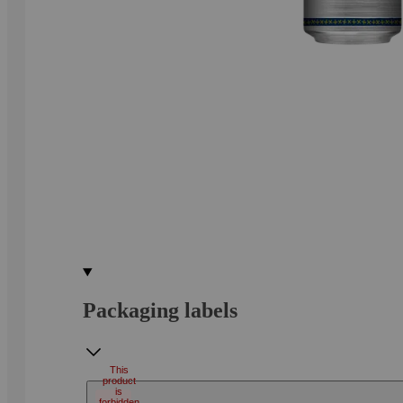
Packaging labels
This
product
is
forbidden