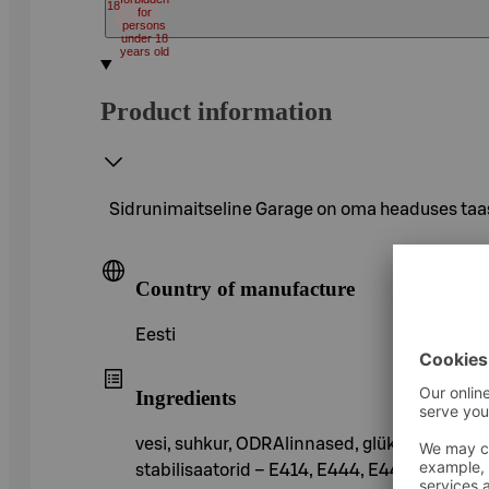
18
for
persons
under 18
years old
Product information
Sidrunimaitseline Garage on oma headuses taas
Country of manufacture
Eesti
Ingredients
vesi, suhkur, ODRAlinnased, glükoosisiirup,
stabilisaatorid – E414, E444, E445, E412, a