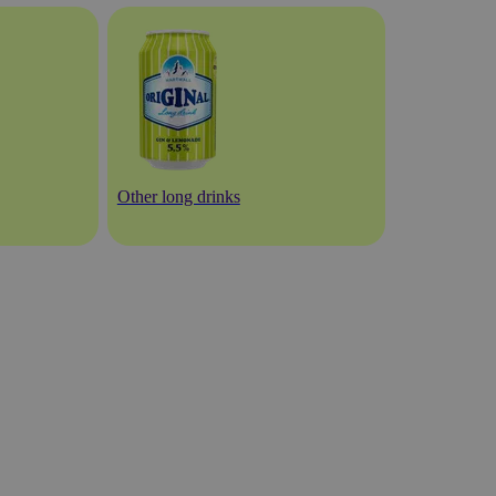
Other long drinks