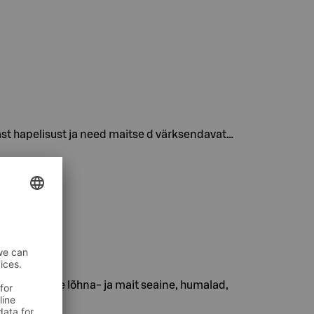
st hapelisust ja need maitse d värksendavat…
slik tsitruse lõhna- ja mait seaine, humalad,