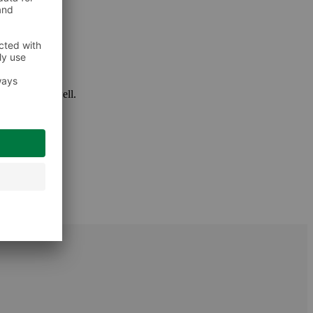
 package as well.