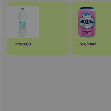
Beverages
Long drinks