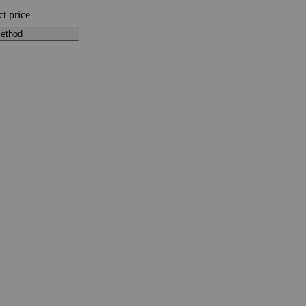
ct price
method