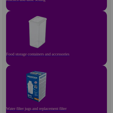
Food storage containers and accessories
Water filter jugs and replacement filter