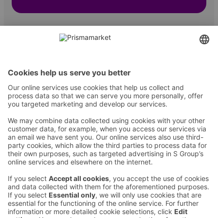
Contact
Instructions
Terms and conditions
Prisma Konto
Language
:
ET
EN
RU