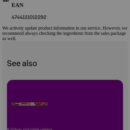
EAN
4744131012292
We actively update product information in our service. However, we
recommend always checking the ingredients from the sales package
as well.
See also
Kitchen and table setting