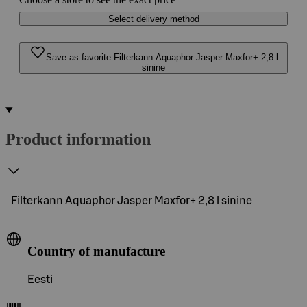
Select delivery method
Save as favorite Filterkann Aquaphor Jasper Maxfor+ 2,8 l
sinine
Product information
Filterkann Aquaphor Jasper Maxfor+ 2,8 l sinine
Country of manufacture
Eesti