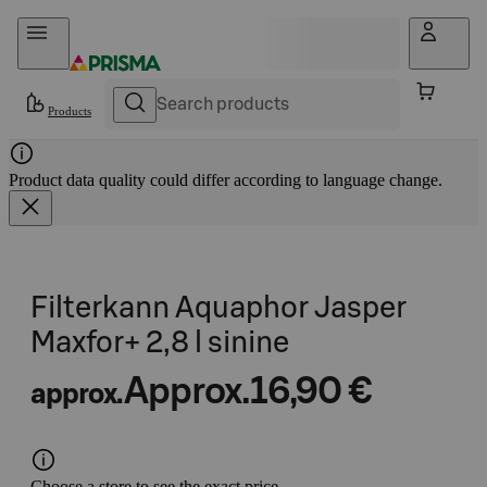
Skip to content
Products
Product data quality could differ according to language change.
Filterkann Aquaphor Jasper
Maxfor+ 2,8 l sinine
Approx.
16,90 €
approx.
Choose a store to see the exact price