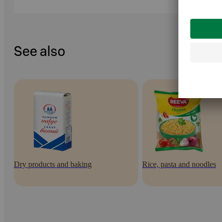
See also
Dry products and baking
Rice, pasta and noodles