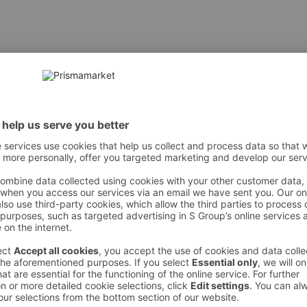
kestes kogustes soja, sinepit ja lupiinijahu.
 However, we recommend always checking the ingredients from the sales