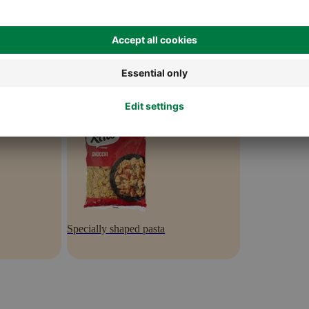
Specially shaped pasta