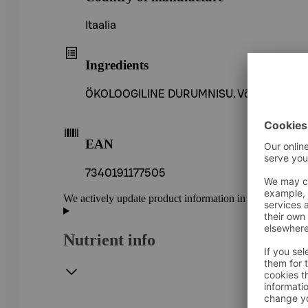
Itaalia
Ingredients
ÖKOLOOGILINE DURUMNISU. Võib sisaldada väi
EAN
7340191177505
We actively update product information in our service.
Nutrient info