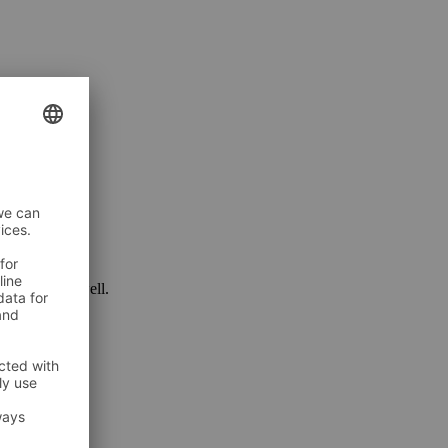
 package as well.