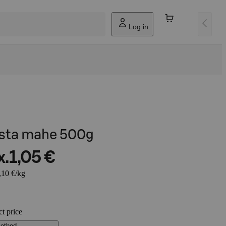
Log in
pasta mahe 500g
x.
1,05 €
,10 €/kg
ct price
method