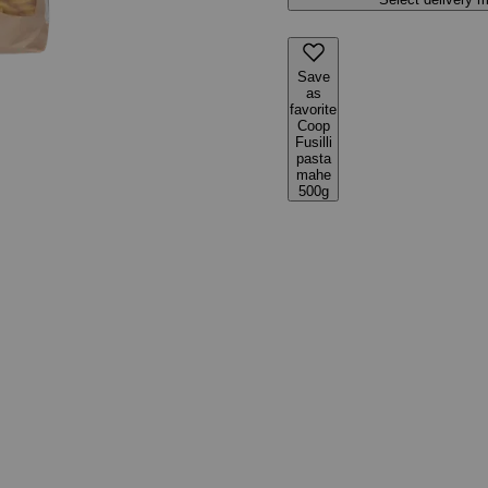
Save
as
favorite
Coop
Fusilli
pasta
mahe
500g