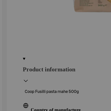
Product information
Coop Fusilli pasta mahe 500g
Country of manufacture