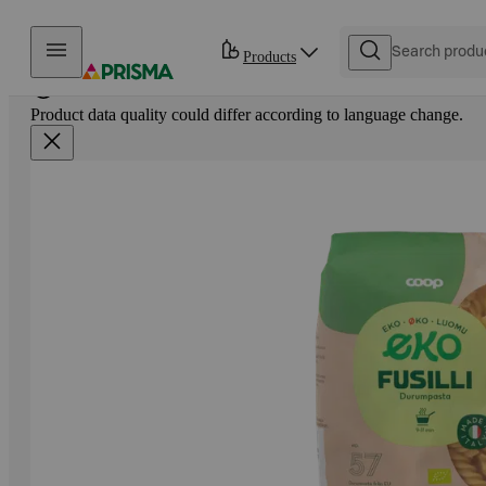
Skip to content
Products
Product data quality could differ according to language change.