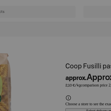
Coop Fusilli 
Appro
approx.
comparison price 2
2,10 €/kg
Choose a store to see the exa
Select delivery 