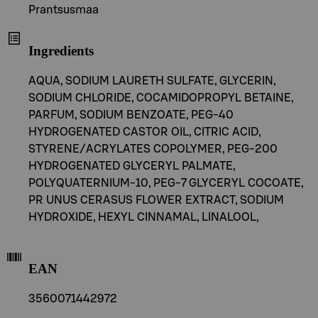
Prantsusmaa
Ingredients
AQUA, SODIUM LAURETH SULFATE, GLYCERIN,
SODIUM CHLORIDE, COCAMIDOPROPYL BETAINE,
PARFUM, SODIUM BENZOATE, PEG-40
HYDROGENATED CASTOR OIL, CITRIC ACID,
STYRENE/ACRYLATES COPOLYMER, PEG-200
HYDROGENATED GLYCERYL PALMATE,
POLYQUATERNIUM-10, PEG-7 GLYCERYL COCOATE,
PR UNUS CERASUS FLOWER EXTRACT, SODIUM
HYDROXIDE, HEXYL CINNAMAL, LINALOOL,
EAN
3560071442972