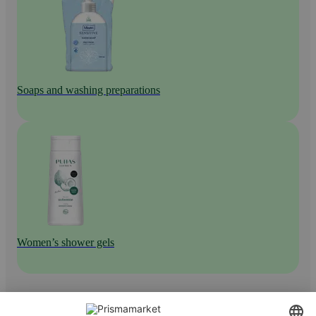
Soaps and washing preparations
Women’s shower gels