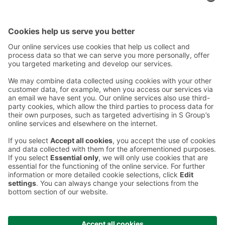
Contact
Instructions
Terms and conditions
Prisma Konto
Language
:
ET
EN
RU
© 2025, Prisma Peremarket AS. All rights reserved.