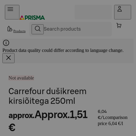
Skip to content
Products
Product data quality could differ according to language change.
Not available
Carrefour dušikreem
kirsiõitega 250ml
Approx.
1,51
6,04
approx.
comparison
€/L
price 6,04 €/l
€