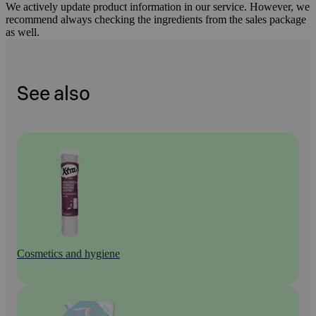
We actively update product information in our service. However, we
recommend always checking the ingredients from the sales package
as well.
See also
Cosmetics and hygiene