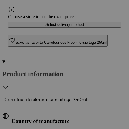
Choose a store to see the exact price
Select delivery method
Save as favorite Carrefour dušikreem kirsiõitega 250ml
Product information
Carrefour dušikreem kirsiõitega 250ml
Country of manufacture