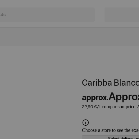
Caribba Blanc
Appro
approx.
comparison price 2
22,90 €/L
Choose a store to see the exa
Select delivery 