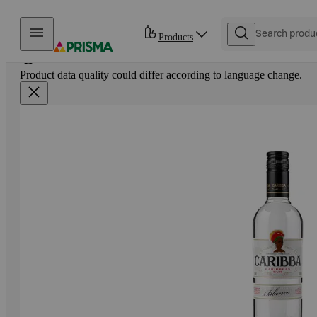
Skip to content
Products
Product data quality could differ according to language change.