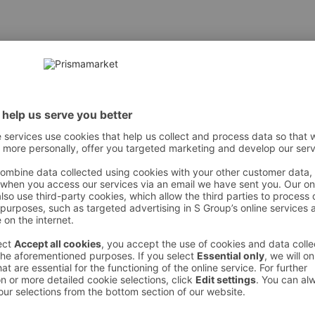
 However, we recommend always checking the ingredients from the sales