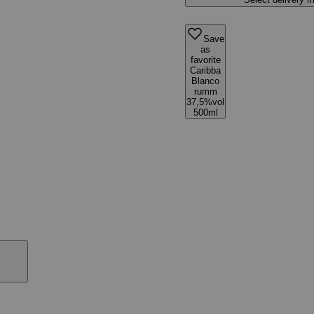
Save
as
favorite
Caribba
Blanco
rumm
37,5%vol
500ml