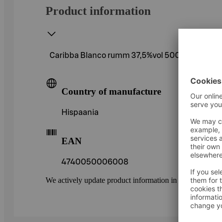
Product information
Caribba Blanco rumm 37,5%vol 500ml
Country of manufacture
Hispaania
EAN
4740050006008
We actively update product information in our service.