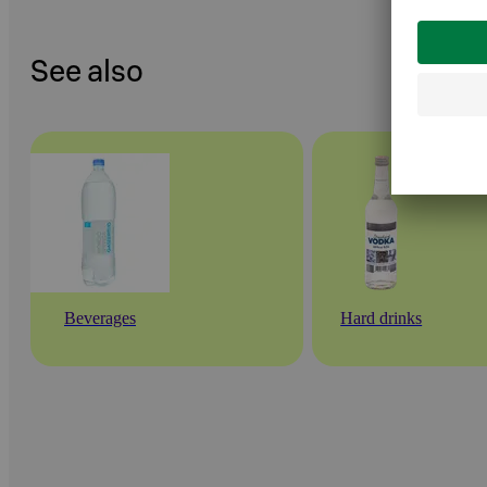
See also
Beverages
Hard drinks