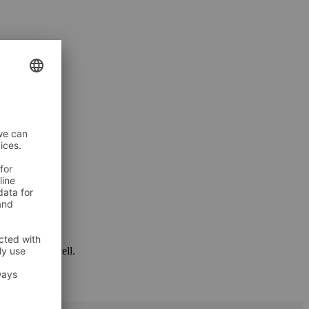
 package as well.