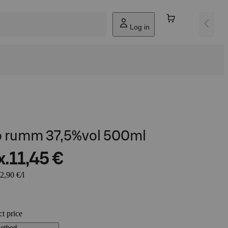
Log in
o rumm 37,5%vol 500ml
x.
11,45 €
2,90 €/l
ct price
method