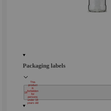
Packaging labels
This
product
is
forbidden
18
for
persons
under 18
years old