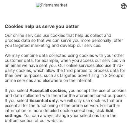
Contact
Instructions
Terms and conditions
Prisma Konto
Language
:
ET
EN
RU
© 2025, Prisma Peremarket AS. All rights reserved.