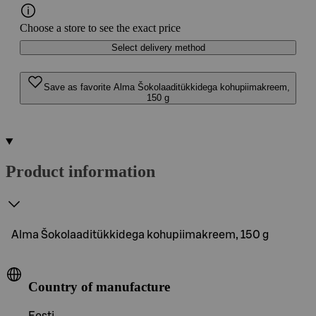
Choose a store to see the exact price
Select delivery method
Save as favorite Alma Šokolaaditükkidega kohupiimakreem,
150 g
Product information
Alma Šokolaaditükkidega kohupiimakreem, 150 g
Country of manufacture