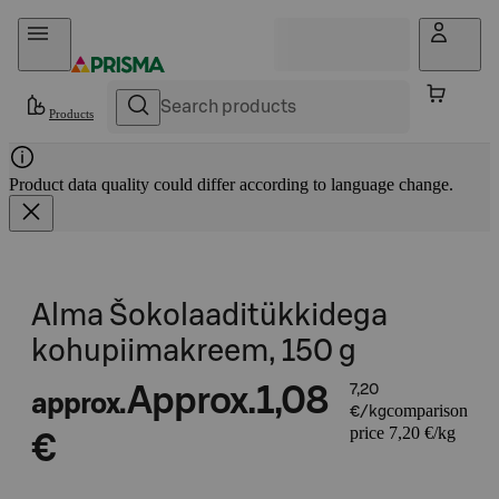
Skip to content
Products
Product data quality could differ according to language change.
Alma Šokolaaditükkidega
kohupiimakreem, 150 g
Approx.
1,08
7,20
approx.
comparison
€/kg
price 7,20 €/kg
€