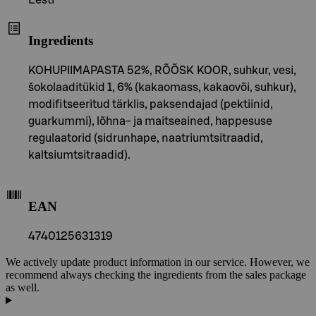
Eesti
Ingredients
KOHUPIIMAPASTA 52%, RÕÕSK KOOR, suhkur, vesi,
šokolaaditükid 1, 6% (kakaomass, kakaovõi, suhkur),
modifitseeritud tärklis, paksendajad (pektiinid,
guarkummi), lõhna- ja maitseained, happesuse
regulaatorid (sidrunhape, naatriumtsitraadid,
kaltsiumtsitraadid).
EAN
4740125631319
We actively update product information in our service. However, we
recommend always checking the ingredients from the sales package
as well.