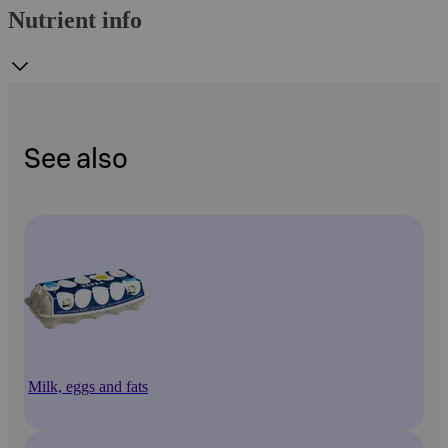
Nutrient info
See also
Milk, eggs and fats