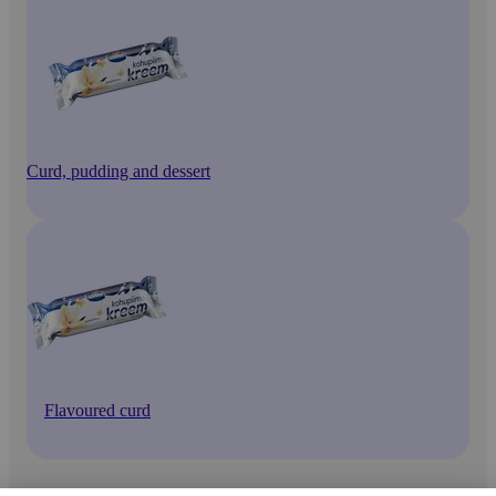
Curd, pudding and dessert
Flavoured curd