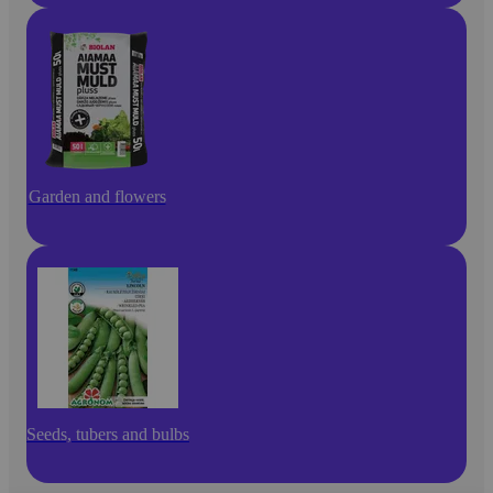
Garden and flowers
Seeds, tubers and bulbs