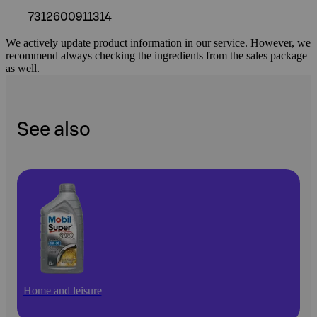
7312600911314
We actively update product information in our service. However, we
recommend always checking the ingredients from the sales package
as well.
See also
Home and leisure