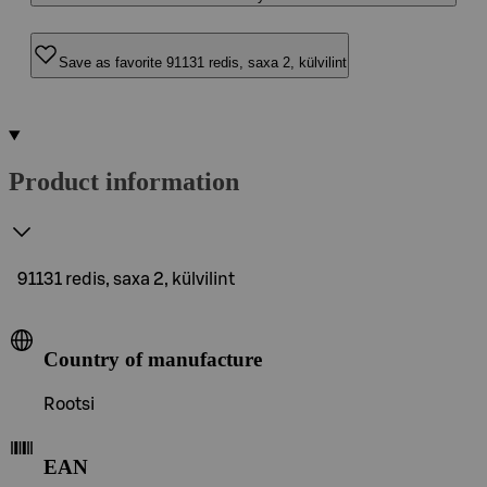
Save as favorite 91131 redis, saxa 2, külvilint
Product information
91131 redis, saxa 2, külvilint
Country of manufacture
Rootsi
EAN