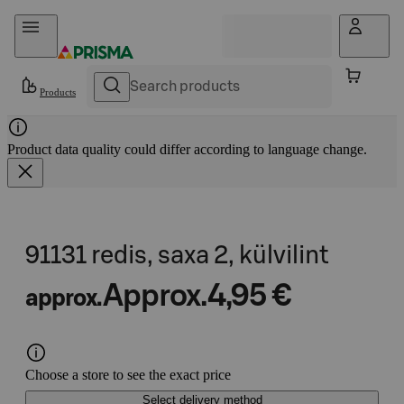
Skip to content
Products
Product data quality could differ according to language change.
91131 redis, saxa 2, külvilint
Approx.
4,95 €
approx.
Choose a store to see the exact price
Select delivery method