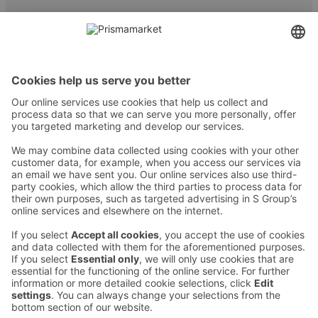
Contact
Instructions
Terms and conditions
Prisma Konto
Language
:
ET
EN
RU