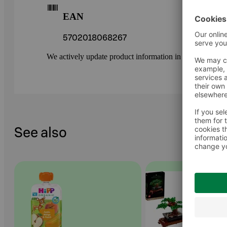
EAN
5702018068267
We actively update product information in our service.
See also