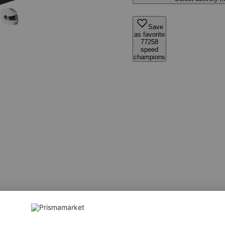
Save
as favorite
77258
speed
champions