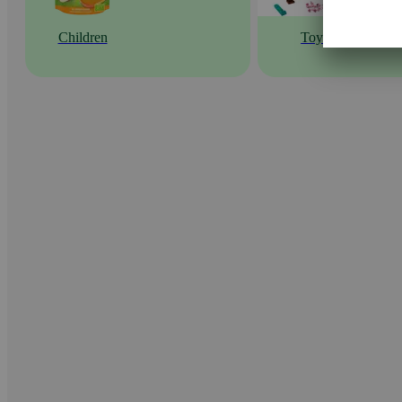
Children
Toys