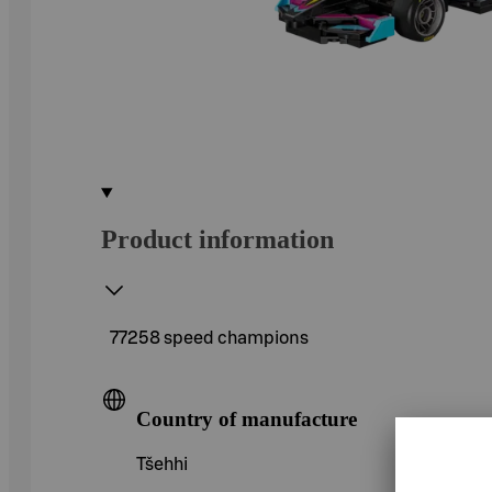
Product information
77258 speed champions
Country of manufacture
Tšehhi