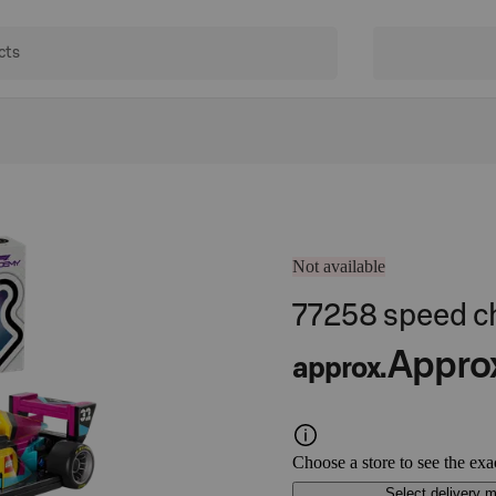
Not available
77258 speed 
Appro
approx.
Choose a store to see the exa
Select delivery 