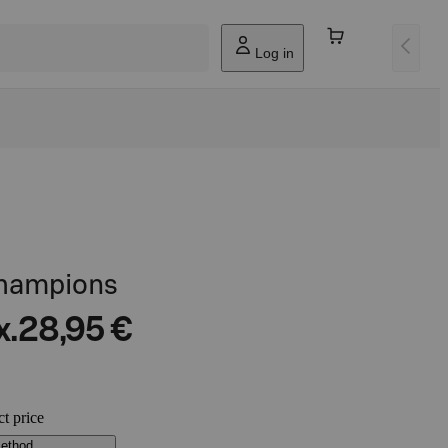
Log in
champions
x.
28,95 €
ct price
method