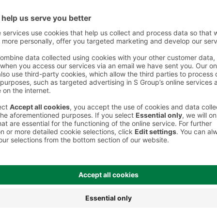
 However, we recommend always checking the ingredients from the sales