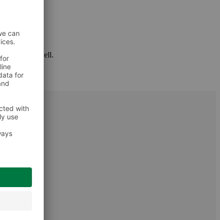
 package as well.