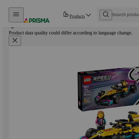
Skip to content
Products
Product data quality could differ according to language change.